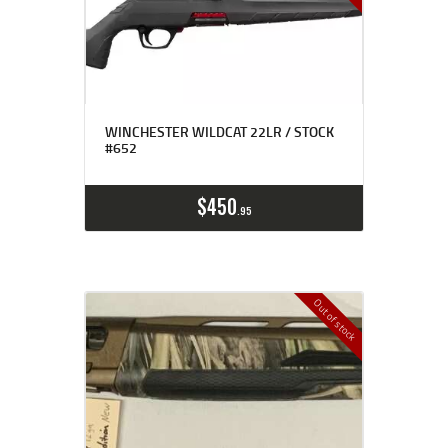
WINCHESTER WILDCAT 22LR / STOCK
#652
$
450
95
Out of stock