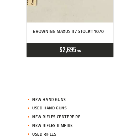
BROWNING MAXUS II / STOCK# 1070
$
2,695
95
NEW HAND GUNS
USED HAND GUNS
NEW RIFLES CENTERFIRE
NEW RIFLES RIMFIRE
USED RIFLES