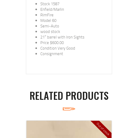
Stock 1587
Enfield/Marlin
RimFire
Model 60
Semi-Auto
wood stock
21″ barrel with Iron Sights
Price $600.00
Condition Very Good
Consignment
RELATED PRODUCTS
Out of stock