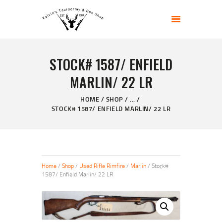
KELVIN'S TAXIDERMY & GUN SHOP
Taxidermy Goods & Sports Supplies
STOCK# 1587/ ENFIELD
HOME
MARLIN/ 22 LR
ABOUT
SHOP
HOME
SHOP
...
STOCK# 1587/ ENFIELD MARLIN/ 22 LR
GALLERY
CONTACT US
Home
/
Shop
/
Used Rifle Rimfire
/
Marlin
/ Stock#
1587/ Enfield Marlin/ 22 LR