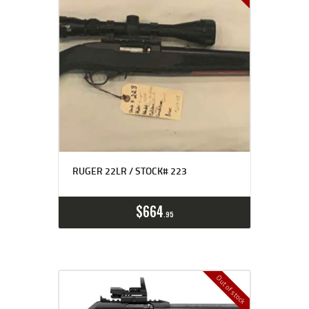
RUGER 22LR / STOCK# 223
$
664
95
Out of stock