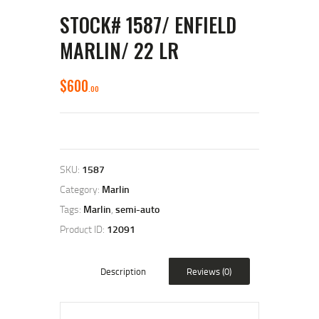
STOCK# 1587/ ENFIELD
MARLIN/ 22 LR
$
600
00
SKU:
1587
Category:
Marlin
Tags:
Marlin
,
semi-auto
Product ID:
12091
Description
Reviews (0)