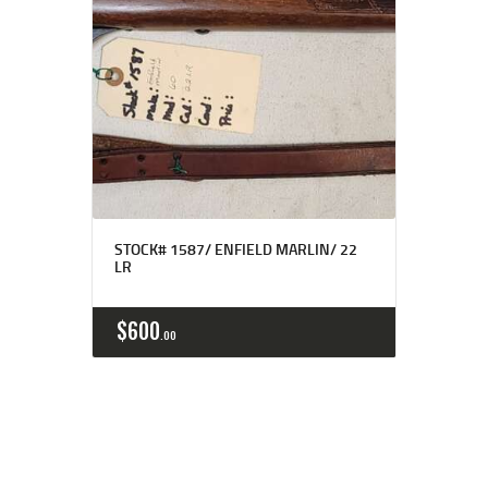
STOCK# 1587/ ENFIELD MARLIN/ 22
LR
$
600
00