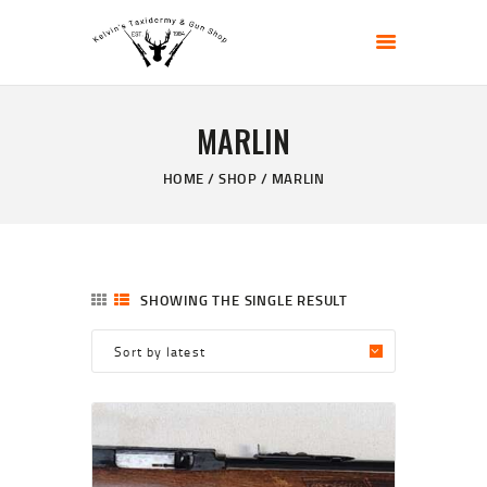
KELVIN'S TAXIDERMY & GUN SHOP
Taxidermy Goods & Sports Supplies
MARLIN
HOME
ABOUT
HOME
SHOP
MARLIN
SHOP
GALLERY
CONTACT US
SHOWING THE SINGLE RESULT