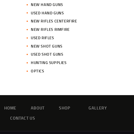
NEW HAND GUNS
USED HAND GUNS
NEW RIFLES CENTERFIRE
NEW RIFLES RIMFIRE
USED RIFLES
NEW SHOT GUNS
USED SHOT GUNS
HUNTING SUPPLIES
OPTICS
HOME
ABOUT
SHOP
GALLERY
CONTACT US