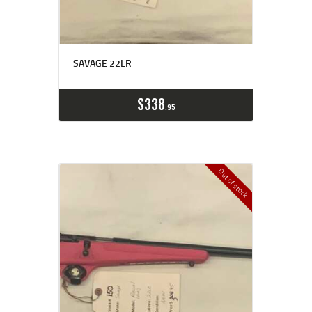
SAVAGE 22LR
$
338
95
Out of stock