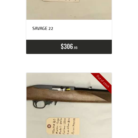
SAVAGE 22
$
306
95
Out of stock