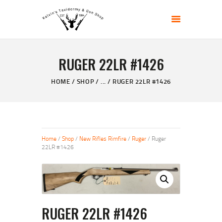
KELVIN'S TAXIDERMY & GUN SHOP
Taxidermy Goods & Sports Supplies
RUGER 22LR #1426
HOME
ABOUT
HOME
SHOP
...
RUGER 22LR #1426
SHOP
GALLERY
CONTACT US
Home
/
Shop
/
New Rifles Rimfire
/
Ruger
/ Ruger
22LR #1426
RUGER 22LR #1426