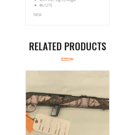
#41275
NEW
RELATED PRODUCTS