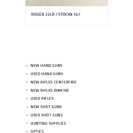
RUGER 22LR / STOCK# 167
NEW HAND GUNS
USED HAND GUNS
NEW RIFLES CENTERFIRE
NEW RIFLES RIMFIRE
USED RIFLES
NEW SHOT GUNS
USED SHOT GUNS
HUNTING SUPPLIES
OPTICS