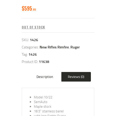
$
595
95
OUT OF STOCK
SKU:
1426
Categories:
New Rifles Rimfire
,
Ruger
Tag:
1426
Product ID:
11638
Description
Reviews (0)
Model:10/22
SemAuto
Maple stock
18.5” stainless barrel
with Iron Sights Ruger