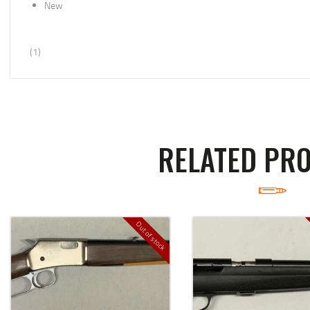
New
(1)
RELATED PR
Out of stock