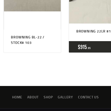
BROWNING 22LR #1
BROWNING BL-22 /
STOCK# 103
$
915
95
HOME
ABOUT
SHOP
GALLERY
CONTACT US