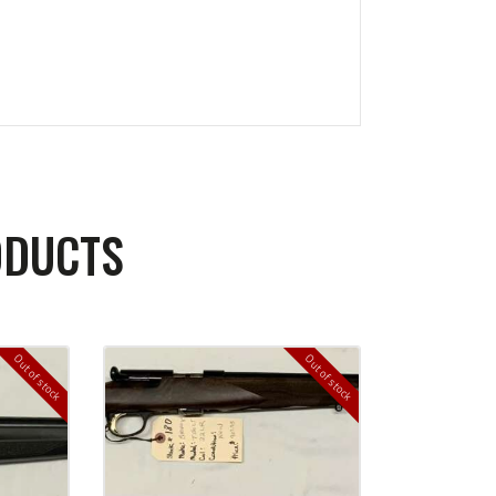
ODUCTS
Out of stock
Out of stock