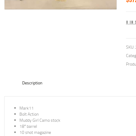
8 IN
SKU:
Categ
Produ
Description
Mark11
Bolt Action
Muddy Girl Camo stock
18″ barrel
10 shot magazine