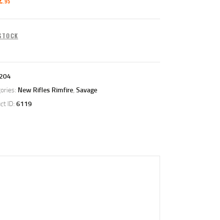
95
 STOCK
204
ories:
New Rifles Rimfire
,
Savage
ct ID:
6119