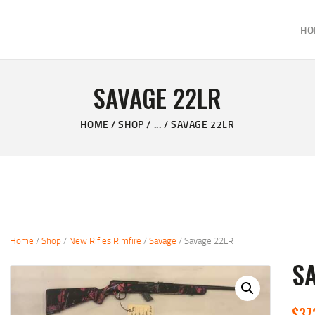
HOME
HO
ABOUT
KELVIN'S TAXIDERMY & GUN SHOP
SHOP
Taxidermy Goods & Sports Supplies
SAVAGE 22LR
GALLERY
HOME
SHOP
...
SAVAGE 22LR
CONTACT US
Home
/
Shop
/
New Rifles Rimfire
/
Savage
/ Savage 22LR
S
$
37