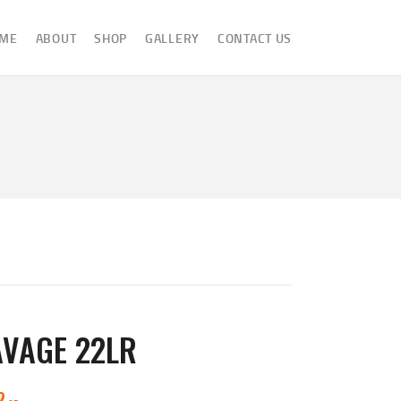
ME
ABOUT
SHOP
GALLERY
CONTACT US
AVAGE 22LR
2