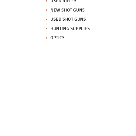
USED RIFLES
NEW SHOT GUNS
USED SHOT GUNS
HUNTING SUPPLIES
OPTICS