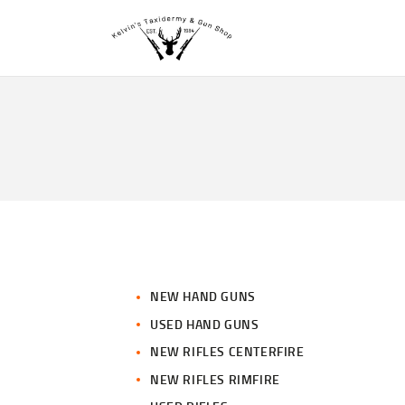
NEW HAND GUNS
USED HAND GUNS
NEW RIFLES CENTERFIRE
NEW RIFLES RIMFIRE