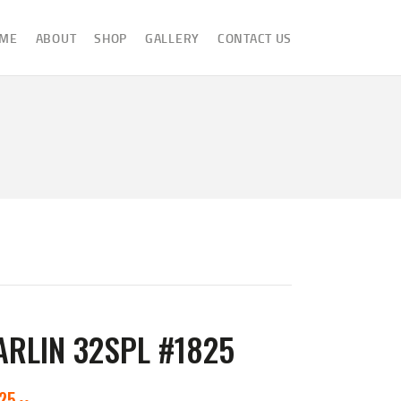
ME
ABOUT
SHOP
GALLERY
CONTACT US
RLIN 32SPL #1825
825