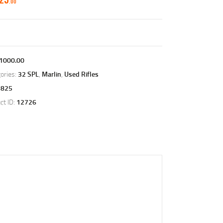
00
1000.00
ories:
32 SPL
,
Marlin
,
Used Rifles
1825
ct ID:
12726