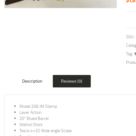
SKU:
Categ
Tag:
Produ
Description
Reviews (0)
Model:336 JM Stamp
Lever Action
20” Blued Barrel
Walnut Stock
Tasco 4×32 Wide angle Scope