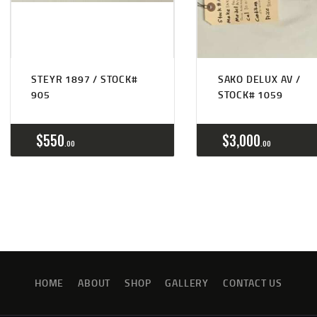
STEYR 1897 / STOCK#
SAKO DELUX AV /
905
STOCK# 1059
$
550
$
3,000
00
00
HOME
ABOUT
SHOP
GALLERY
CONTACT US