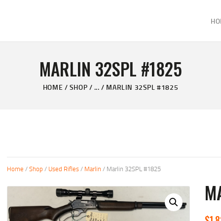
HOME
HO
ABOUT
KELVIN'S TAXIDERMY & GUN SHOP
SHOP
Taxidermy Goods & Sports Supplies
MARLIN 32SPL #1825
GALLERY
HOME
SHOP
...
MARLIN 32SPL #1825
CONTACT US
Home
/
Shop
/
Used Rifles
/
Marlin
/ Marlin 32SPL #1825
MA
$
1,