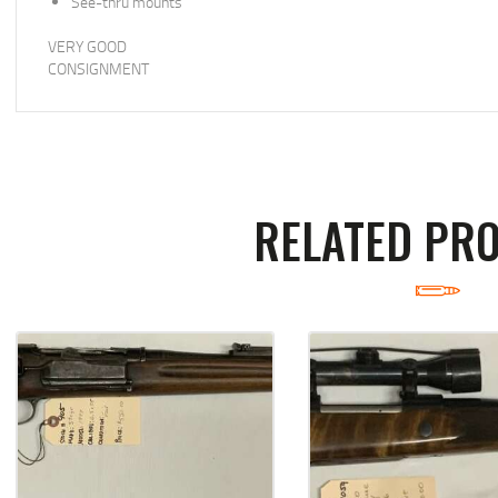
See-thru mounts
VERY GOOD
CONSIGNMENT
RELATED PR