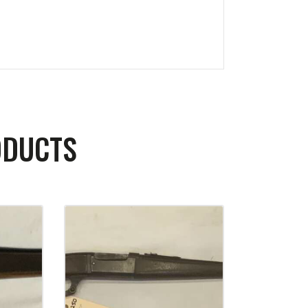
ODUCTS