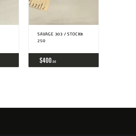
SAVAGE 303 / STOCK#
250
$
400
00