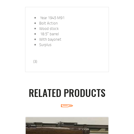
Year 1945 M91
Bolt Action
Wood stock
18.5″
barrel
With bayonet
Surplus
(3)
RELATED PRODUCTS