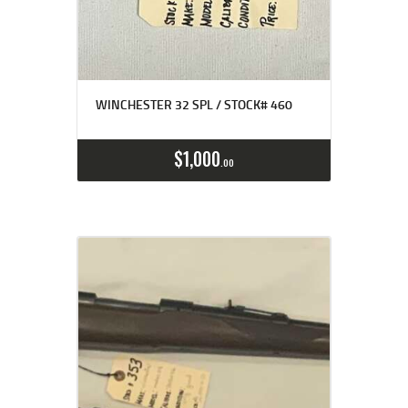
WINCHESTER 32 SPL / STOCK# 460
$
1,000
00