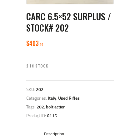
CARC 6.5×52 SURPLUS /
STOCK# 202
$
403
95
2 IN STOCK
SKU:
202
Categories:
Italy
,
Used Rifles
Tags:
202
,
bolt action
Product ID:
6115
Description