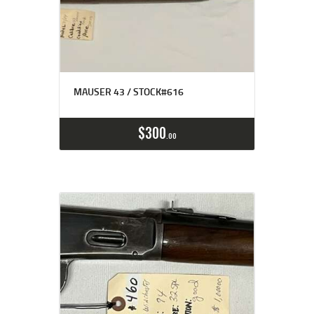
MAUSER 43 / STOCK#616
$
300
00