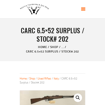
KELVIN'S TAXIDERMY & GUN SHOP
Taxidermy Goods & Sports Supplies
CARC 6.5×52 SURPLUS /
HOME
STOCK# 202
ABOUT
SHOP
HOME
SHOP
...
CARC 6.5×52 SURPLUS / STOCK# 202
GALLERY
CONTACT US
Home
/
Shop
/
Used Rifles
/
Italy
/ CARC 6.5×52
Surplus / Stock# 202