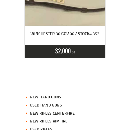
WINCHESTER 30 GOV 06 / STOCK# 353
$
2,000
00
NEW HAND GUNS
USED HAND GUNS
NEW RIFLES CENTERFIRE
NEW RIFLES RIMFIRE
USED RIFLES