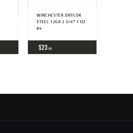
WINCHESTER DRYLOK
STEEL 12GA 2 3/4″ 1 OZ
#4
$
23
95