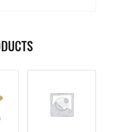
ODUCTS