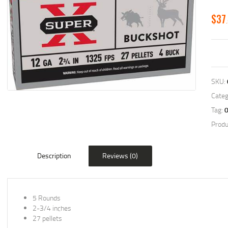
$
37
SKU:
Categ
Tag:
Produ
Description
Reviews (0)
5 Rounds
2-3/4 inches
27 pellets