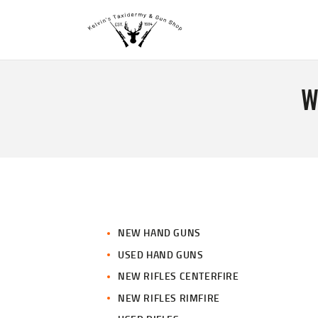
W
NEW HAND GUNS
USED HAND GUNS
NEW RIFLES CENTERFIRE
NEW RIFLES RIMFIRE