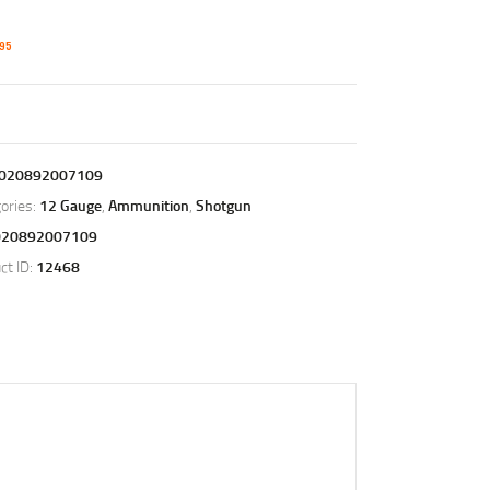
95
020892007109
ories:
12 Gauge
,
Ammunition
,
Shotgun
020892007109
ct ID:
12468