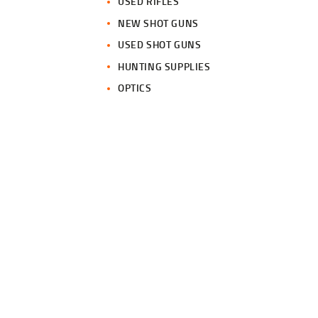
USED RIFLES
NEW SHOT GUNS
USED SHOT GUNS
HUNTING SUPPLIES
OPTICS