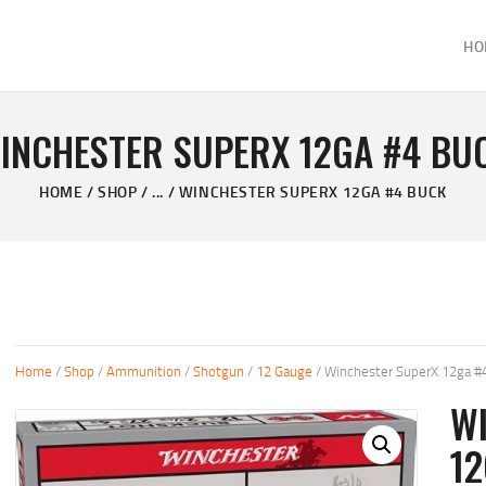
HOME
HO
ABOUT
KELVIN'S TAXIDERMY & GUN SHOP
SHOP
Taxidermy Goods & Sports Supplies
INCHESTER SUPERX 12GA #4 BU
GALLERY
HOME
SHOP
...
WINCHESTER SUPERX 12GA #4 BUCK
CONTACT US
Home
/
Shop
/
Ammunition
/
Shotgun
/
12 Gauge
/ Winchester SuperX 12ga #
W
1