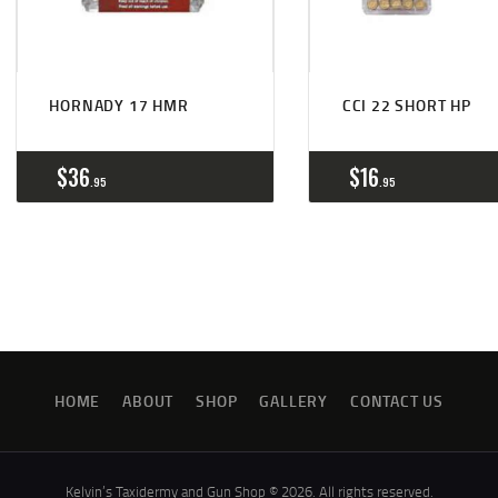
HORNADY 17 HMR
CCI 22 SHORT HP
$
36
$
16
95
95
HOME
ABOUT
SHOP
GALLERY
CONTACT US
Kelvin’s Taxidermy and Gun Shop © 2026. All rights reserved.