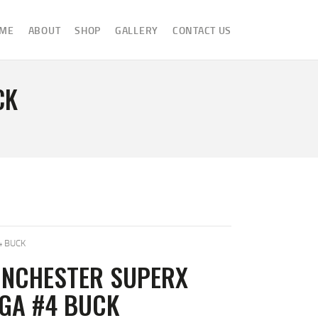
ME
ABOUT
SHOP
GALLERY
CONTACT US
CK
4 BUCK
INCHESTER SUPERX
2GA #4 BUCK