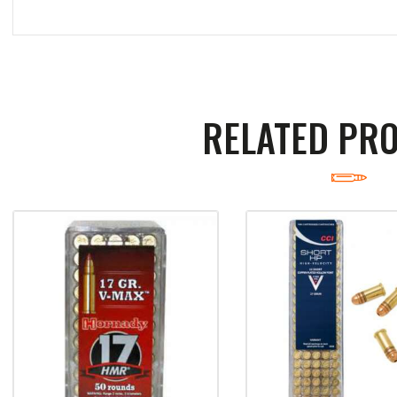
RELATED PR