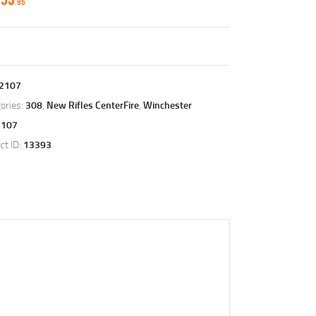
95
2107
ories:
308
,
New Rifles CenterFire
,
Winchester
2107
ct ID:
13393