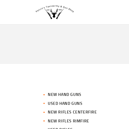
NEW HAND GUNS
USED HAND GUNS
NEW RIFLES CENTERFIRE
NEW RIFLES RIMFIRE