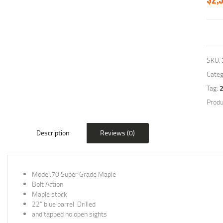
SKU:
Categ
Tag:
Produ
Description
Reviews (0)
Model:70 Super Grade Maple
Bolt Action
Maple stock
22” blue barrel Drilled
and tapped no open sights