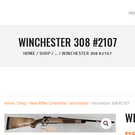
HOME
HO
ABOUT
KELVIN'S TAXIDERMY & GUN SHOP
SHOP
Taxidermy Goods & Sports Supplies
WINCHESTER 308 #2107
GALLERY
HOME
SHOP
...
WINCHESTER 308 #2107
CONTACT US
Home
/
Shop
/
New Rifles CenterFire
/
Winchester
/ Winchester 308 #2107
W
$
2,