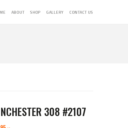
ME
ABOUT
SHOP
GALLERY
CONTACT US
INCHESTER 308 #2107
595