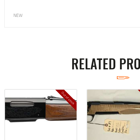
NEW
RELATED PR
Out of stock