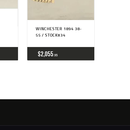
WINCHESTER 1894 38-
55 / STOCK#34
$
2,055
95