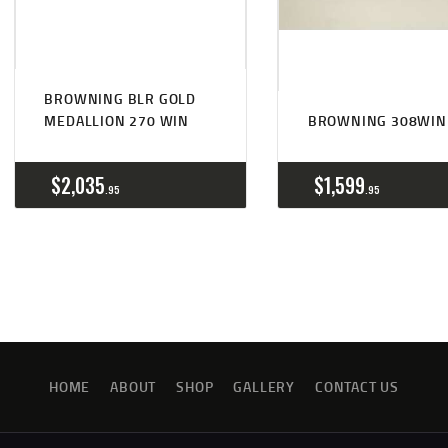
BROWNING BLR GOLD
MEDALLION 270 WIN
BROWNING 308WIN
$
2,035
$
1,599
95
95
HOME
ABOUT
SHOP
GALLERY
CONTACT US