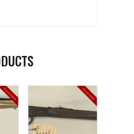
ODUCTS
Out of stock
Out of stock