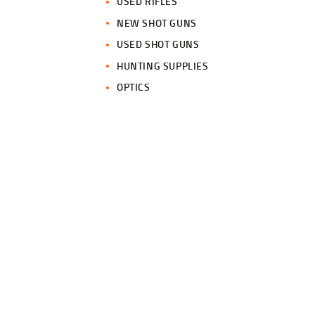
USED RIFLES
NEW SHOT GUNS
USED SHOT GUNS
HUNTING SUPPLIES
OPTICS