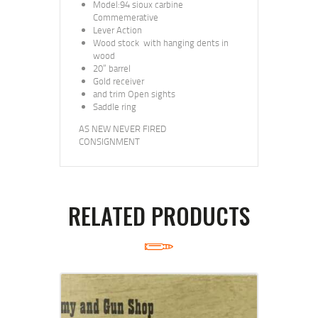
Model:94 sioux carbine
Commemerative
Lever Action
Wood stock with hanging dents in
wood
20” barrel
Gold receiver
and trim Open sights
Saddle ring
AS NEW NEVER FIRED
CONSIGNMENT
RELATED PRODUCTS