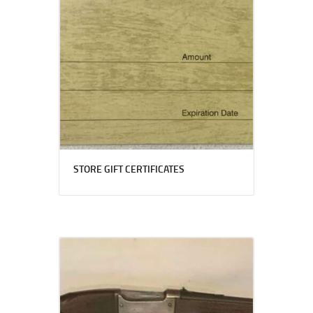
STORE GIFT CERTIFICATES