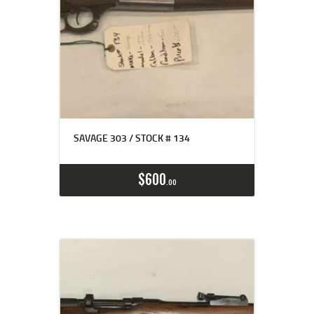
SAVAGE 303 / STOCK # 134
$
600
00