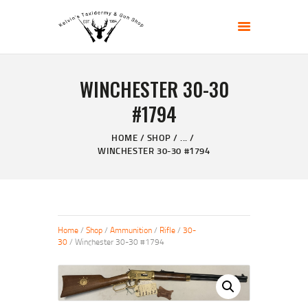
KELVIN'S TAXIDERMY & GUN SHOP
Taxidermy Goods & Sports Supplies
WINCHESTER 30-30
HOME
#1794
ABOUT
SHOP
HOME
SHOP
...
WINCHESTER 30-30 #1794
GALLERY
CONTACT US
Home
/
Shop
/
Ammunition
/
Rifle
/
30-
30
/ Winchester 30-30 #1794