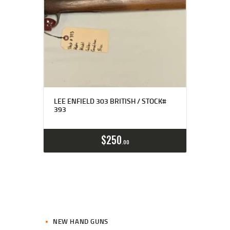
LEE ENFIELD 303 BRITISH / STOCK#
393
$
250
00
NEW HAND GUNS