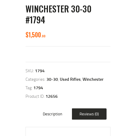
WINCHESTER 30-30
#1794
$
1,500
00
SKU:
1794
Categories:
30-30
,
Used Rifles
,
Winchester
Tag:
1794
Product ID:
12656
Description
Reviews (0)