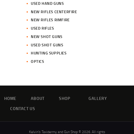
USED HAND GUNS
NEW RIFLES CENTERFIRE
NEW RIFLES RIMFIRE
USED RIFLES
NEW SHOT GUNS
USED SHOT GUNS
HUNTING SUPPLIES
OPTICS
HOME
ABOUT
SHOP
GALLERY
CONTACT US
Kelvin’s Taxidermy and Gun Shop © 2026. All rights