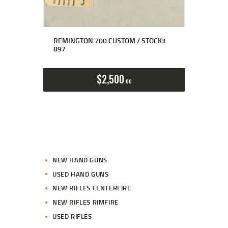
REMINGTON 700 CUSTOM / STOCK#
897
$
2,500
00
NEW HAND GUNS
USED HAND GUNS
NEW RIFLES CENTERFIRE
NEW RIFLES RIMFIRE
USED RIFLES