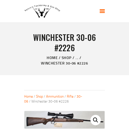
KELVIN'S TAXIDERMY & GUN SHOP
Taxidermy Goods & Sports Supplies
WINCHESTER 30-06
HOME
#2226
ABOUT
SHOP
HOME
SHOP
...
WINCHESTER 30-06 #2226
GALLERY
CONTACT US
Home
/
Shop
/
Ammunition
/
Rifle
/
30-
06
/ Winchester 30-06 #2226