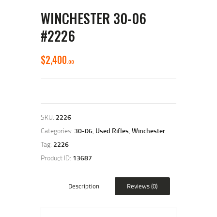
WINCHESTER 30-06
#2226
$
2,400
00
SKU:
2226
Categories:
30-06
,
Used Rifles
,
Winchester
Tag:
2226
Product ID:
13687
Description
Reviews (0)