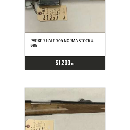
PARKER HALE 308 NORMA STOCK #
985
$
1,200
00