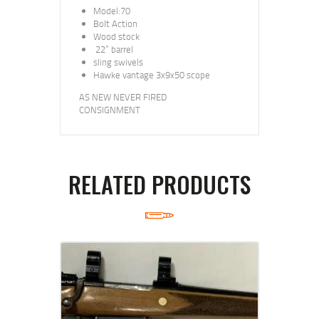
Model:70
Bolt Action
Wood stock
22” barrel
sling swivels
Hawke vantage 3x9x50 scope
AS NEW NEVER FIRED
CONSIGNMENT
RELATED PRODUCTS