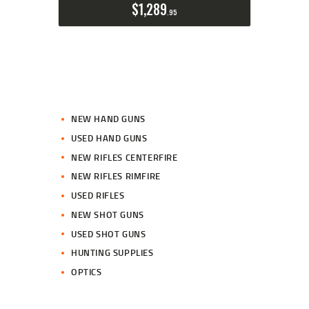
$
1,289
95
NEW HAND GUNS
USED HAND GUNS
NEW RIFLES CENTERFIRE
NEW RIFLES RIMFIRE
USED RIFLES
NEW SHOT GUNS
USED SHOT GUNS
HUNTING SUPPLIES
OPTICS