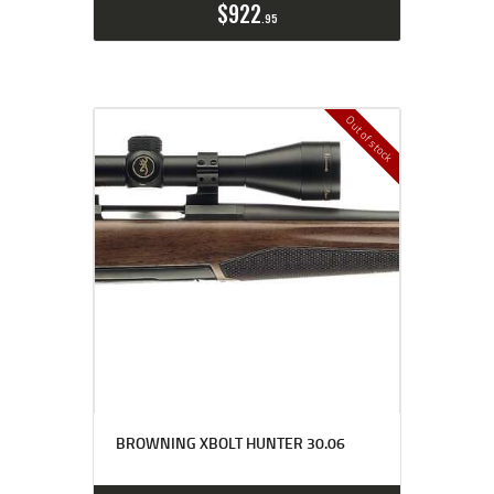
$
922
95
Out of stock
BROWNING XBOLT HUNTER 30.06