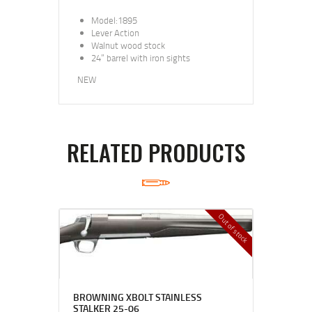
Model:1895
Lever Action
Walnut wood stock
24” barrel with iron sights
NEW
RELATED PRODUCTS
Out of stock
BROWNING XBOLT STAINLESS
STALKER 25-06