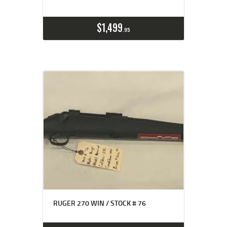
$
1,499
95
RUGER 270 WIN / STOCK # 76