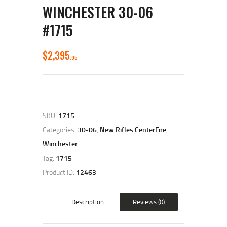
WINCHESTER 30-06
#1715
$
2,395
95
SKU:
1715
Categories:
30-06
,
New Rifles CenterFire
,
Winchester
Tag:
1715
Product ID:
12463
Description
Reviews (0)