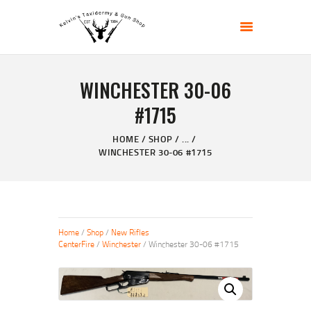
KELVIN'S TAXIDERMY & GUN SHOP
Taxidermy Goods & Sports Supplies
WINCHESTER 30-06
HOME
#1715
ABOUT
SHOP
HOME
SHOP
...
WINCHESTER 30-06 #1715
GALLERY
CONTACT US
Home
/
Shop
/
New Rifles
CenterFire
/
Winchester
/ Winchester 30-06 #1715