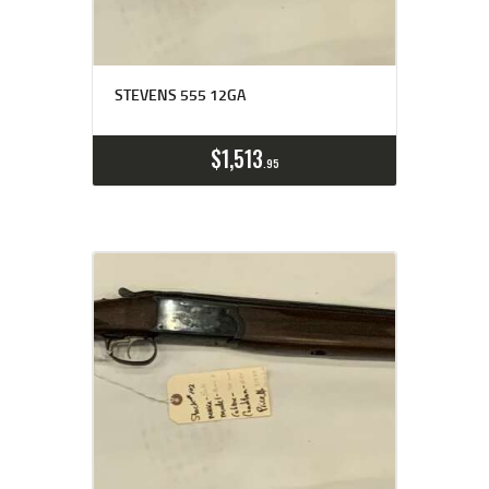
STEVENS 555 12GA
$
1,513
95