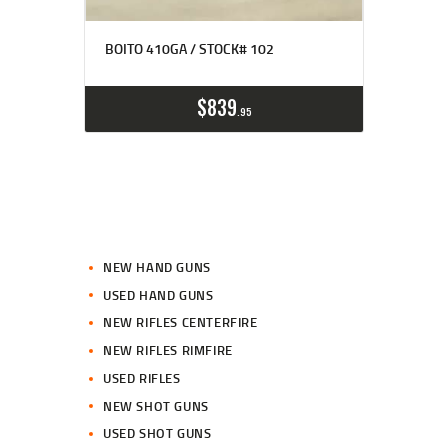
BOITO 410GA / STOCK# 102
$
839
95
NEW HAND GUNS
USED HAND GUNS
NEW RIFLES CENTERFIRE
NEW RIFLES RIMFIRE
USED RIFLES
NEW SHOT GUNS
USED SHOT GUNS