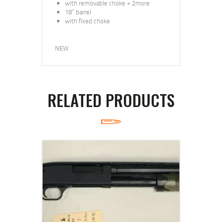
with removable choke + 2more
18” barrel
with fixed choke
NEW
RELATED PRODUCTS