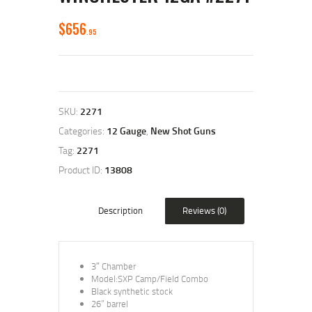
$
656
95
SKU:
2271
Categories:
12 Gauge
,
New Shot Guns
Tag:
2271
Product ID:
13808
Description
Reviews (0)
3″ Chamber
Model:SXP Camp/Field Combo
Black synthetic stock
26” barrel