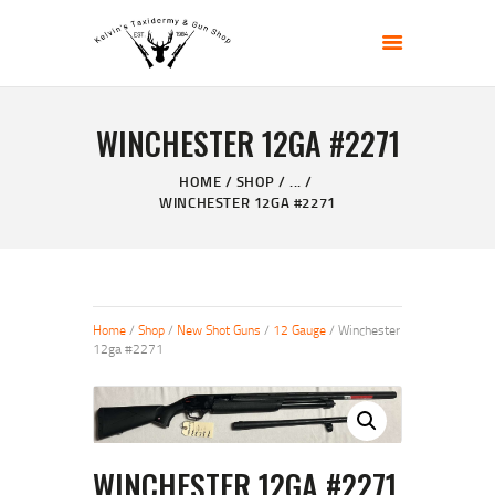
KELVIN'S TAXIDERMY & GUN SHOP
Taxidermy Goods & Sports Supplies
WINCHESTER 12GA #2271
HOME
ABOUT
HOME
SHOP
...
WINCHESTER 12GA #2271
SHOP
GALLERY
CONTACT US
Home
/
Shop
/
New Shot Guns
/
12 Gauge
/ Winchester
12ga #2271
WINCHESTER 12GA #2271