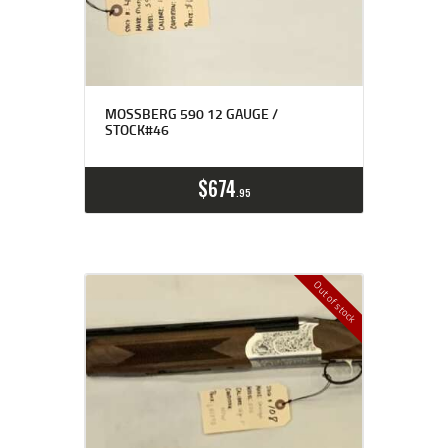
MOSSBERG 590 12 GAUGE /
STOCK#46
$
674
95
Out of stock