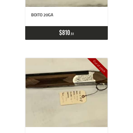
BOITO 20GA
$
810
51
Out of stock