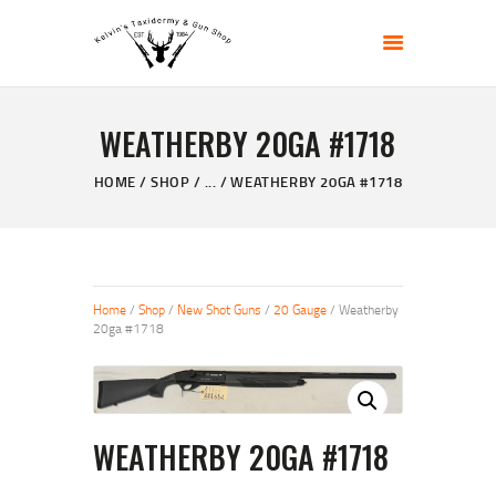
KELVIN'S TAXIDERMY & GUN SHOP
Taxidermy Goods & Sports Supplies
WEATHERBY 20GA #1718
HOME
ABOUT
HOME
SHOP
...
WEATHERBY 20GA #1718
SHOP
GALLERY
CONTACT US
Home
/
Shop
/
New Shot Guns
/
20 Gauge
/ Weatherby
20ga #1718
WEATHERBY 20GA #1718