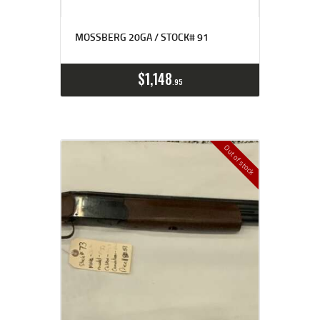
MOSSBERG 20GA / STOCK# 91
$
1,148
95
Out of stock