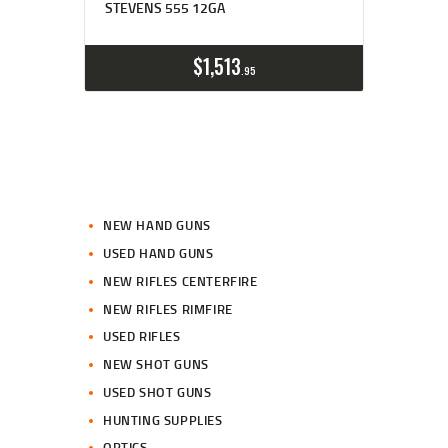
STEVENS 555 12GA
$
1,513
95
NEW HAND GUNS
USED HAND GUNS
NEW RIFLES CENTERFIRE
NEW RIFLES RIMFIRE
USED RIFLES
NEW SHOT GUNS
USED SHOT GUNS
HUNTING SUPPLIES
OPTICS