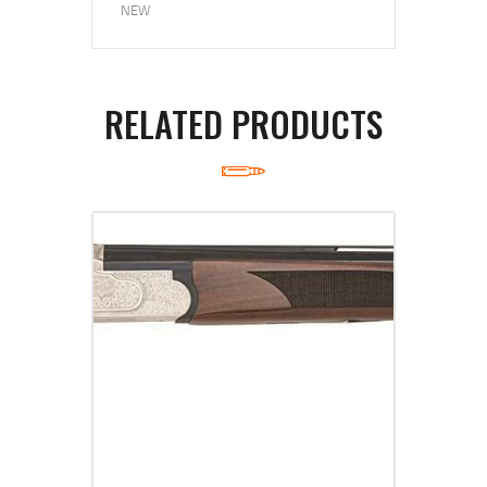
NEW
RELATED PRODUCTS