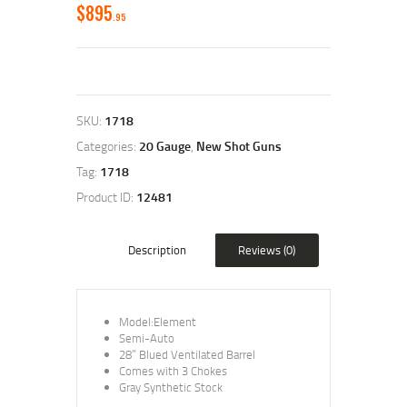
$
895
95
SKU:
1718
Categories:
20 Gauge
,
New Shot Guns
Tag:
1718
Product ID:
12481
Description
Reviews (0)
Model:Element
Semi-Auto
28” Blued Ventilated Barrel
Comes with 3 Chokes
Gray Synthetic Stock