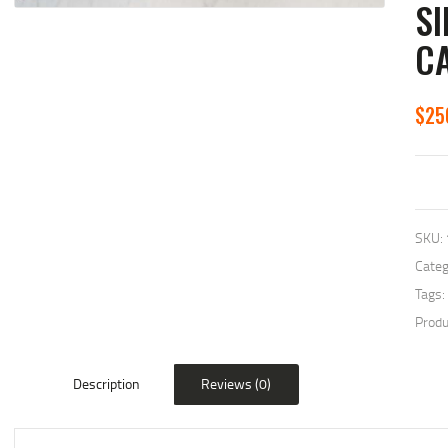
SI
C
$
25
SKU:
Categ
Tags:
Produ
Description
Reviews (0)