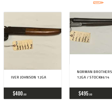
NORMAN BROTHER
IVER JOHNSON 12GA
12GA / STOCK#614
$
400
$
495
00
00