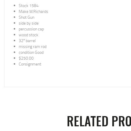
Stock 1584
Make W.Richards
Shot Gun
side by side
percussion cap
wood stock
32″ barrel
missing ram rod
condition Good
$250.00
Consignment
RELATED PR