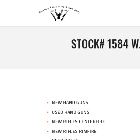
STOCK# 1584 W
NEW HAND GUNS
USED HAND GUNS
NEW RIFLES CENTERFIRE
NEW RIFLES RIMFIRE