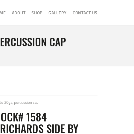
ME
ABOUT
SHOP
GALLERY
CONTACT US
PERCUSSION CAP
.
de 20ga, percussion cap
TOCK# 1584
RICHARDS SIDE BY