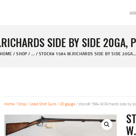
HOME
HO
ABOUT
KELVIN'S TAXIDERMY & GUN SHOP
SHOP
Taxidermy Goods & Sports Supplies
.RICHARDS SIDE BY SIDE 20GA, 
GALLERY
HOME
SHOP
...
STOCK# 1584 W.RICHARDS SIDE BY SIDE 20GA..
CONTACT US
Home
/
Shop
/
Used Shot Guns
/
20 gauge
/ stock# 1584 W.Richards side by si
S
W.