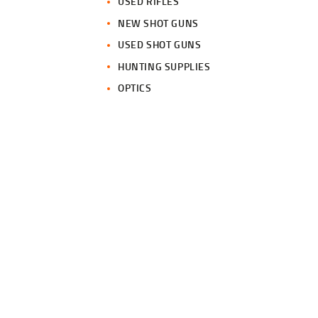
USED RIFLES
NEW SHOT GUNS
USED SHOT GUNS
HUNTING SUPPLIES
OPTICS