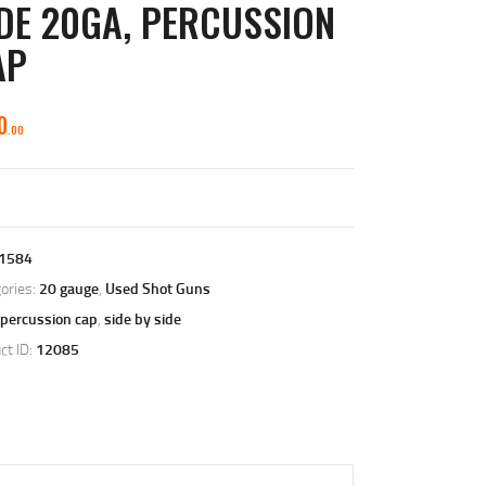
DE 20GA, PERCUSSION
AP
0
00
1584
ories:
20 gauge
,
Used Shot Guns
percussion cap
,
side by side
ct ID:
12085