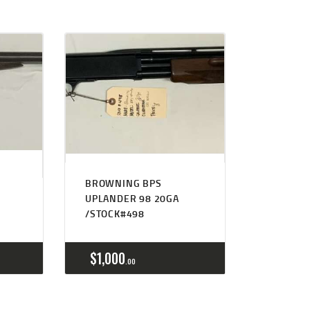
BROWNING BPS
S
UPLANDER 98 20GA
/STOCK#498
$
1,000
00