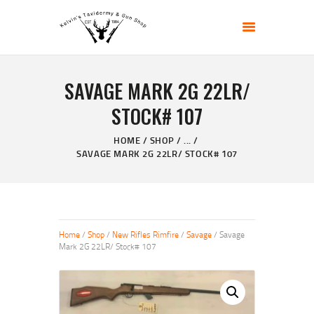
KELVIN'S TAXIDERMY & GUN SHOP
Taxidermy Goods & Sports Supplies
SAVAGE MARK 2G 22LR/
HOME
STOCK# 107
ABOUT
SHOP
HOME
SHOP
...
SAVAGE MARK 2G 22LR/ STOCK# 107
GALLERY
CONTACT US
Home
/
Shop
/
New Rifles Rimfire
/
Savage
/ Savage
Mark 2G 22LR/ Stock# 107