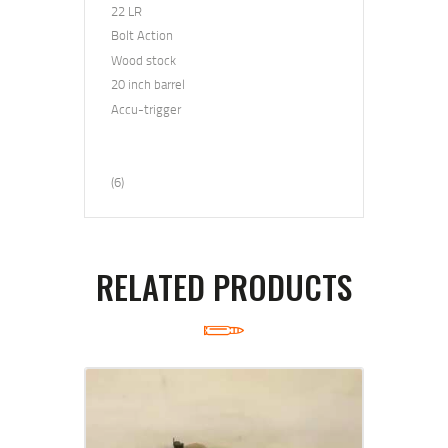
22 LR
Bolt Action
Wood stock
20 inch barrel
Accu
-trigger
(6)
RELATED PRODUCTS