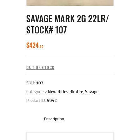
SAVAGE MARK 2G 22LR/
STOCK# 107
$
424
95
OUT OF STOCK
SKU:
107
Categories:
New Rifles Rimfire
,
Savage
Product ID:
5942
Description