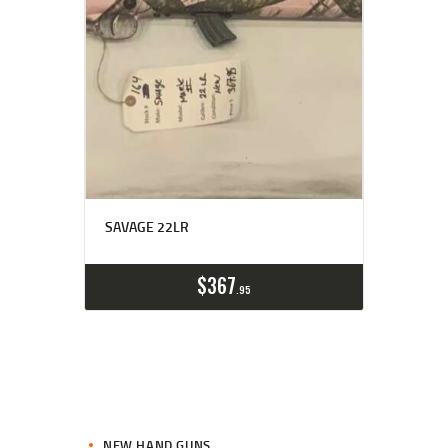
SAVAGE 22LR
$
367
95
NEW HAND GUNS