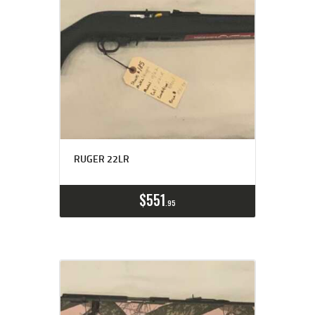
RUGER 22LR
$
551
95