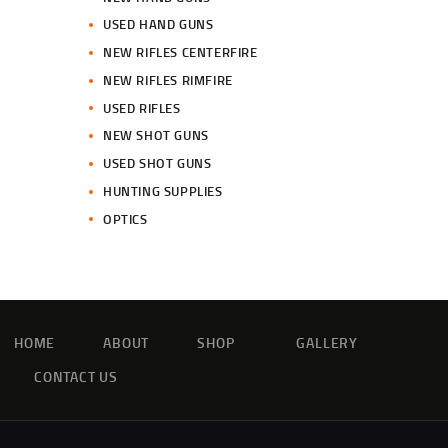
USED HAND GUNS
NEW RIFLES CENTERFIRE
NEW RIFLES RIMFIRE
USED RIFLES
NEW SHOT GUNS
USED SHOT GUNS
HUNTING SUPPLIES
OPTICS
HOME
ABOUT
SHOP
GALLERY
CONTACT US