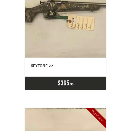
KEYTONE 22
$
365
95
Out of stock