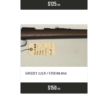
$
125
00
GRIZZLY 22LR / STOCK# 856
$
150
00