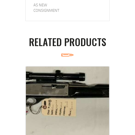
AS NEW
CONSIGNMENT
RELATED PRODUCTS