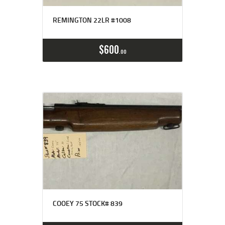
REMINGTON 22LR #1008
$
600
00
COOEY 75 STOCK# 839