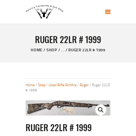
KELVIN'S TAXIDERMY & GUN SHOP
Taxidermy Goods & Sports Supplies
RUGER 22LR # 1999
HOME
ABOUT
HOME
SHOP
...
RUGER 22LR # 1999
SHOP
GALLERY
CONTACT US
Home
/
Shop
/
Used Rifle Rimfire
/
Ruger
/ Ruger 22LR
# 1999
RUGER 22LR # 1999