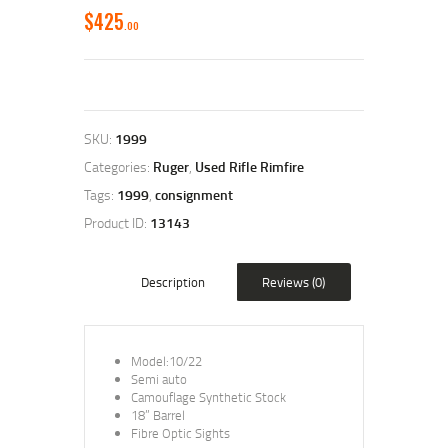
$
425
00
SKU:
1999
Categories:
Ruger
,
Used Rifle Rimfire
Tags:
1999
,
consignment
Product ID:
13143
Description
Reviews (0)
Model:10/22
Semi auto
Camouflage Synthetic Stock
18” Barrel
Fibre Optic Sights