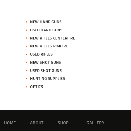
NEW HAND GUNS
USED HAND GUNS
NEW RIFLES CENTERFIRE
NEW RIFLES RIMFIRE
USED RIFLES
NEW SHOT GUNS
USED SHOT GUNS
HUNTING SUPPLIES
OPTICS
HOME
ABOUT
SHOP
GALLERY