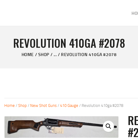
HOME
HO
ABOUT
KELVIN'S TAXIDERMY & GUN SHOP
SHOP
Taxidermy Goods & Sports Supplies
REVOLUTION 410GA #2078
GALLERY
HOME
SHOP
...
REVOLUTION 410GA #2078
CONTACT US
Home
/
Shop
/
New Shot Guns
/
410 Gauge
/ Revolution 410ga #2078
R
#