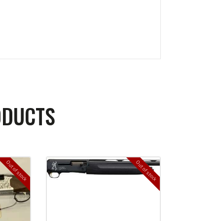
ODUCTS
Out of stock
Out of stock