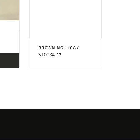
BROWNING 12GA /
STOCK# 57