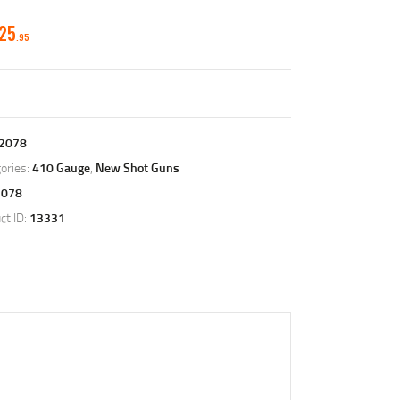
325
95
2078
ories:
410 Gauge
,
New Shot Guns
2078
ct ID:
13331