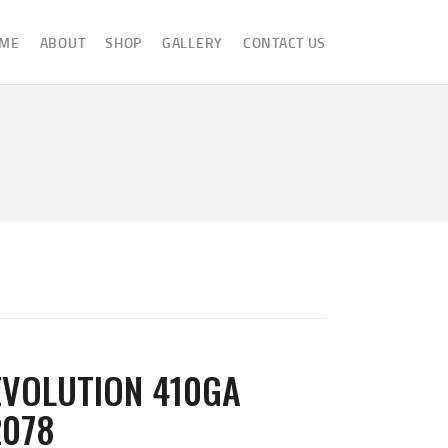
ME
ABOUT
SHOP
GALLERY
CONTACT US
EVOLUTION 410GA
2078