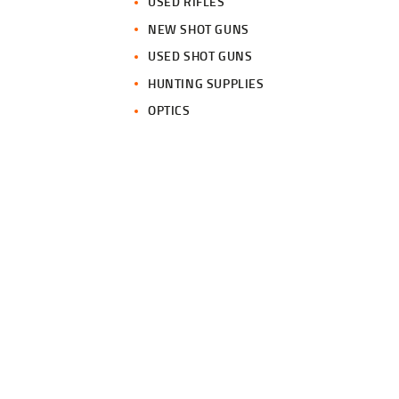
USED RIFLES
NEW SHOT GUNS
USED SHOT GUNS
HUNTING SUPPLIES
OPTICS