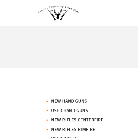
NEW HAND GUNS
USED HAND GUNS
NEW RIFLES CENTERFIRE
NEW RIFLES RIMFIRE