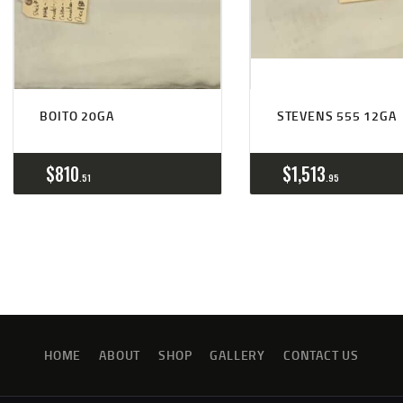
BOITO 20GA
STEVENS 555 12GA
$
810
$
1,513
51
95
HOME
ABOUT
SHOP
GALLERY
CONTACT US