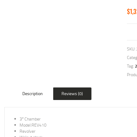
$
1,
SKU:
Categ
Tag:
Produ
Description
Reviews (0)
3″ Chamber
Model:REV410
Revolver