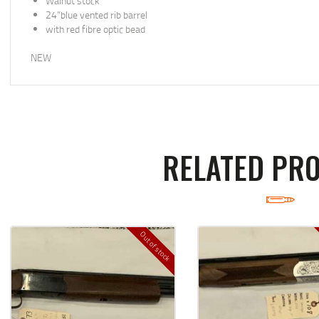
Walnut stock
24”blue vented rib barrel
with red fibre optic bead
NEW
RELATED PR
Out of stock