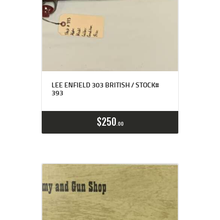
LEE ENFIELD 303 BRITISH / STOCK#
393
$
250
00