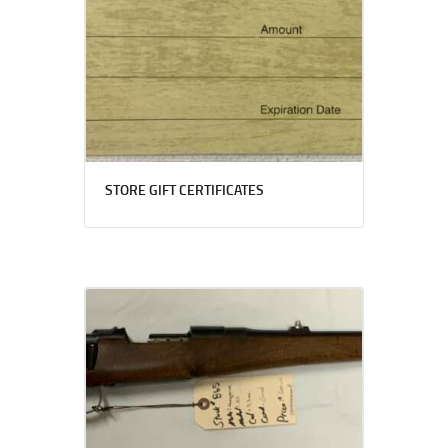
STORE GIFT CERTIFICATES