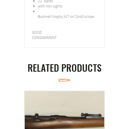
22” barrel
with iron sights
Bushnell trophy XLT 4x12x40 scope
GOOD
CONSIGNMENT
RELATED PRODUCTS