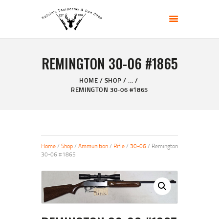
KELVIN'S TAXIDERMY & GUN SHOP
Taxidermy Goods & Sports Supplies
REMINGTON 30-06 #1865
HOME
ABOUT
HOME
SHOP
...
REMINGTON 30-06 #1865
SHOP
GALLERY
CONTACT US
Home
/
Shop
/
Ammunition
/
Rifle
/
30-06
/ Remington
30-06 #1865