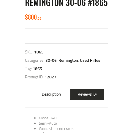
REMINGTON 30-06 #1865
$
800
00
SKU:
1865
Categories:
30-06
,
Remington
,
Used Rifles
Tag:
1865
Product ID:
12827
Description
Reviews (0)
Model:740
Semi-Auto
Wood stock no cracks