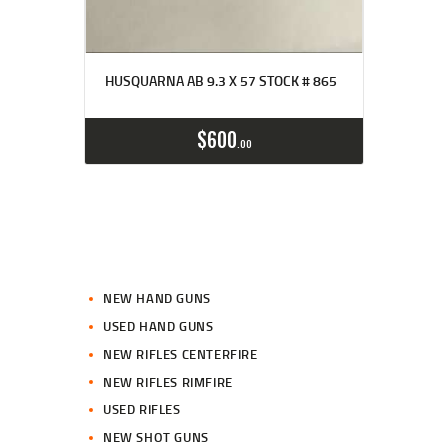
HUSQUARNA AB 9.3 X 57 STOCK # 865
$
600
00
NEW HAND GUNS
USED HAND GUNS
NEW RIFLES CENTERFIRE
NEW RIFLES RIMFIRE
USED RIFLES
NEW SHOT GUNS