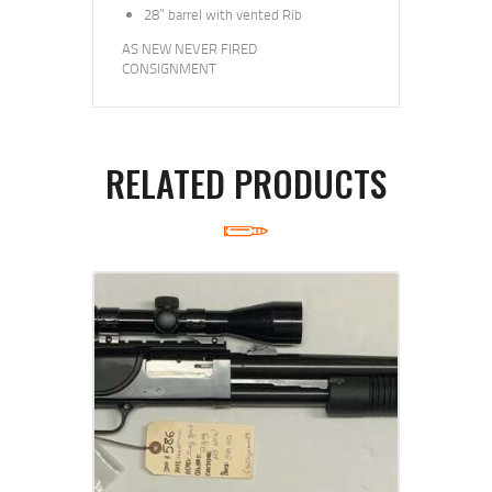
28” barrel with vented Rib
AS NEW NEVER FIRED
CONSIGNMENT
RELATED PRODUCTS