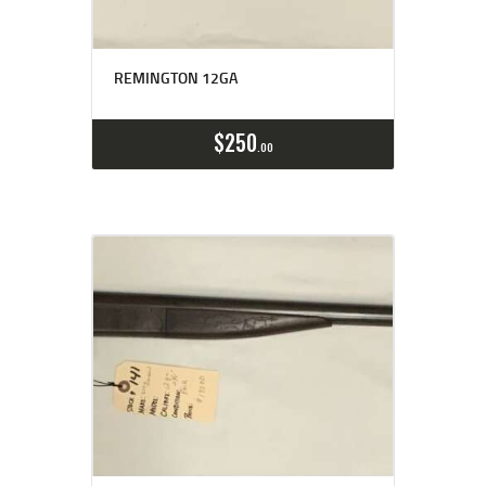
REMINGTON 12GA
$
250
00