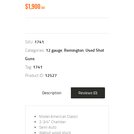
$
1,900
00
SKU:
1741
Categories:
12 gauge
,
Remington
,
Used Shot
Guns
Tag:
1741
Product ID:
12527
Description
Reviews (0)
Model:American Classic
2-3/4″ Chamber
Semi Auto
Walnut wood stock