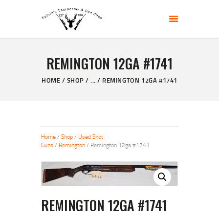
KELVIN'S TAXIDERMY & GUN SHOP
Taxidermy Goods & Sports Supplies
REMINGTON 12GA #1741
HOME
ABOUT
HOME
SHOP
...
REMINGTON 12GA #1741
SHOP
GALLERY
CONTACT US
Home
/
Shop
/
Used Shot
Guns
/
Remington
/ Remington 12ga #1741
REMINGTON 12GA #1741