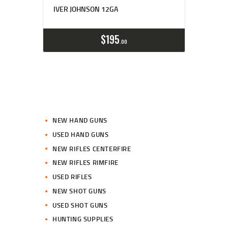
IVER JOHNSON 12GA
$
195
00
NEW HAND GUNS
USED HAND GUNS
NEW RIFLES CENTERFIRE
NEW RIFLES RIMFIRE
USED RIFLES
NEW SHOT GUNS
USED SHOT GUNS
HUNTING SUPPLIES