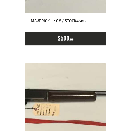
MAVERICK 12 GA / STOCK#586
$
500
00