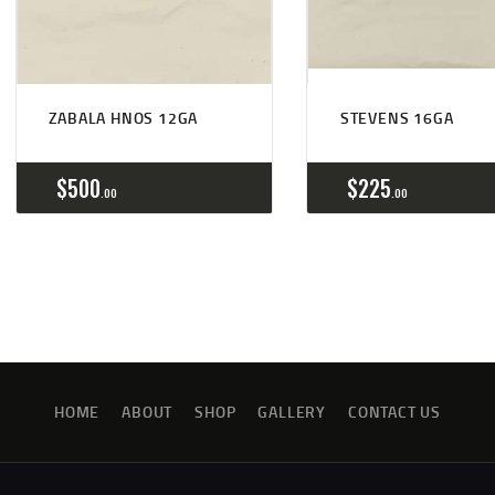
ZABALA HNOS 12GA
STEVENS 16GA
$
500
$
225
00
00
HOME
ABOUT
SHOP
GALLERY
CONTACT US