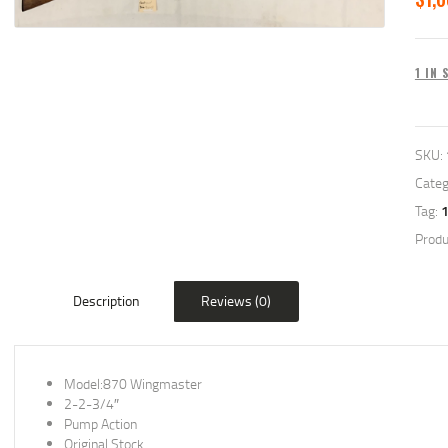
1 IN
SKU:
Categ
Tag:
Produ
Description
Reviews (0)
Model:870 Wingmaster
2-2-3/4″
Pump Action
Original Stock