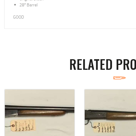
28″ Barrel
GOOD
RELATED PR