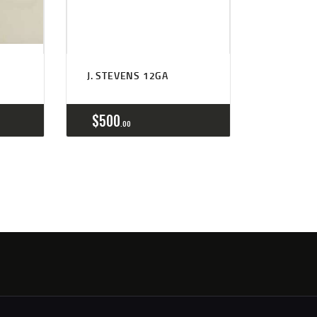
J. STEVENS 12GA
$
500
00