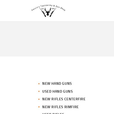
NEW HAND GUNS
USED HAND GUNS
NEW RIFLES CENTERFIRE
NEW RIFLES RIMFIRE