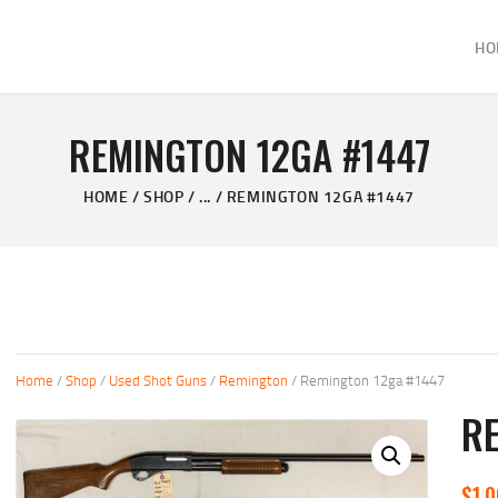
HOME
HO
ABOUT
KELVIN'S TAXIDERMY & GUN SHOP
SHOP
Taxidermy Goods & Sports Supplies
REMINGTON 12GA #1447
GALLERY
HOME
SHOP
...
REMINGTON 12GA #1447
CONTACT US
Home
/
Shop
/
Used Shot Guns
/
Remington
/ Remington 12ga #1447
RE
$
1,