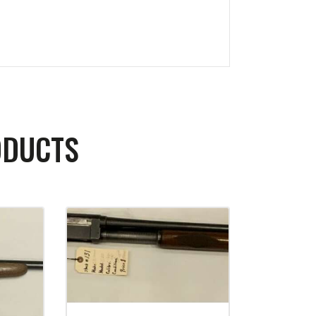
ODUCTS