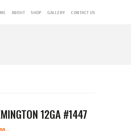
ME
ABOUT
SHOP
GALLERY
CONTACT US
MINGTON 12GA #1447
000