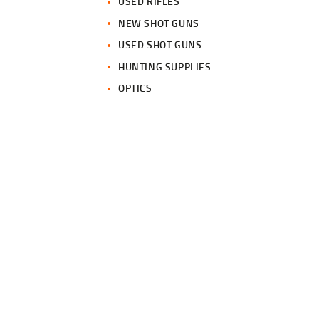
USED RIFLES
NEW SHOT GUNS
USED SHOT GUNS
HUNTING SUPPLIES
OPTICS