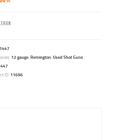
00
 STOCK
1447
ories:
12 gauge
,
Remington
,
Used Shot Guns
1447
ct ID:
11696