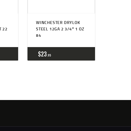
WINCHESTER DRYLOK
T 22
STEEL 12GA 2 3/4″ 1 OZ
#4
$
23
95