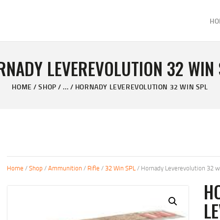
HOME
HO
ABOUT
KELVIN'S TAXIDERMY & GUN SHOP
SHOP
Taxidermy Goods & Sports Supplies
RNADY LEVEREVOLUTION 32 WIN 
GALLERY
HOME
SHOP
...
HORNADY LEVEREVOLUTION 32 WIN SPL
CONTACT US
Home
/
Shop
/
Ammunition
/
Rifle
/
32 Win SPL
/ Hornady Leverevolution 32 w
H
LE