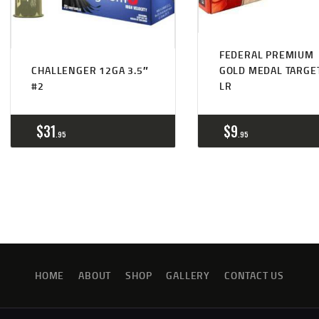
FEDERAL PREMIUM
CHALLENGER 12GA 3.5″
GOLD MEDAL TARGE
#2
LR
$
31
$
9
95
95
HOME
ABOUT
SHOP
GALLERY
CONTACT US