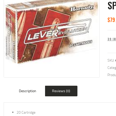
S
$
79
39 I
SKU:
Categ
Produ
Description
Reviews (0)
20 Cartridge