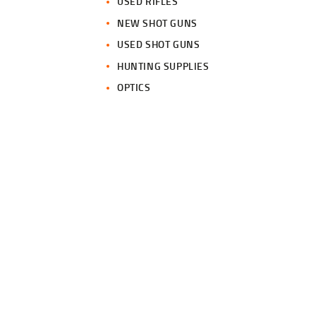
USED RIFLES
NEW SHOT GUNS
USED SHOT GUNS
HUNTING SUPPLIES
OPTICS