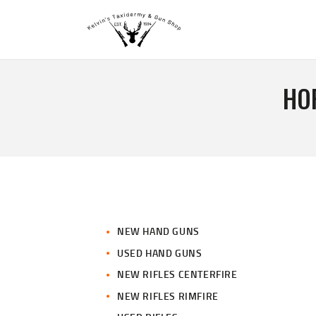
HO
NEW HAND GUNS
USED HAND GUNS
NEW RIFLES CENTERFIRE
NEW RIFLES RIMFIRE