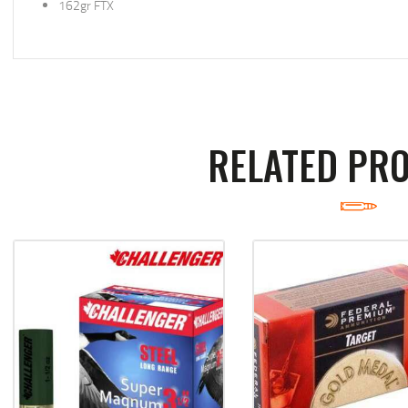
162gr FTX
RELATED PR