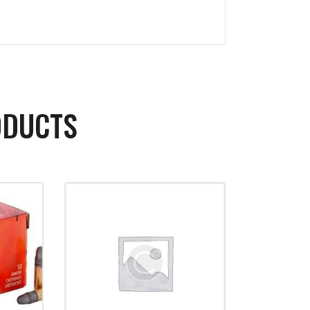
ODUCTS