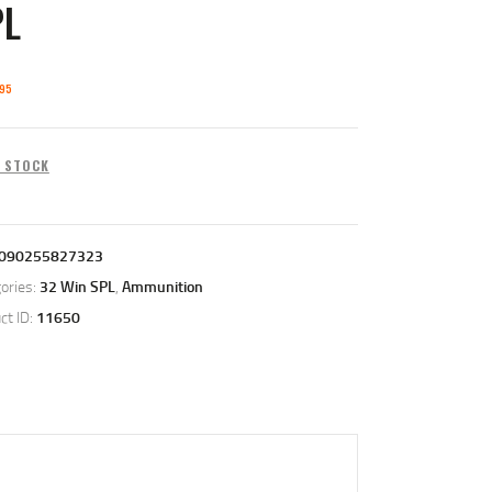
PL
95
N STOCK
090255827323
ories:
32 Win SPL
,
Ammunition
ct ID:
11650