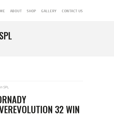
ME
ABOUT
SHOP
GALLERY
CONTACT US
SPL
in SPL
ORNADY
VEREVOLUTION 32 WIN