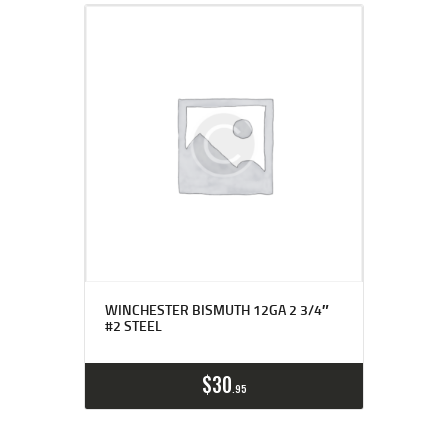
WINCHESTER BISMUTH 12GA 2 3/4″
#2 STEEL
$
30
95