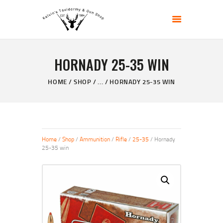
KELVIN'S TAXIDERMY & GUN SHOP
Taxidermy Goods & Sports Supplies
HORNADY 25-35 WIN
HOME
ABOUT
HOME
SHOP
...
HORNADY 25-35 WIN
SHOP
GALLERY
CONTACT US
Home
/
Shop
/
Ammunition
/
Rifle
/
25-35
/ Hornady
25-35 win