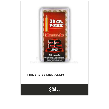
HORNADY 22 MAG V-MAX
$
34
95