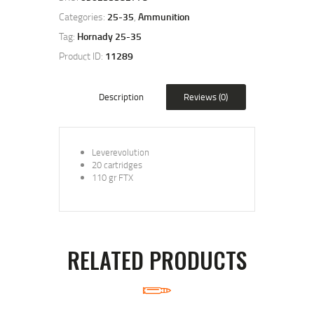
Categories:
25-35
,
Ammunition
Tag:
Hornady 25-35
Product ID:
11289
Description
Reviews (0)
Leverevolution
20 cartridges
110 gr FTX
RELATED PRODUCTS