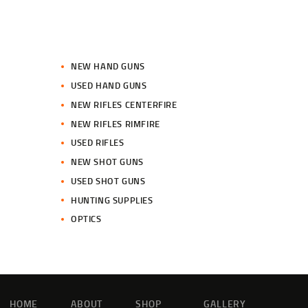
NEW HAND GUNS
USED HAND GUNS
NEW RIFLES CENTERFIRE
NEW RIFLES RIMFIRE
USED RIFLES
NEW SHOT GUNS
USED SHOT GUNS
HUNTING SUPPLIES
OPTICS
HOME
ABOUT
SHOP
GALLERY