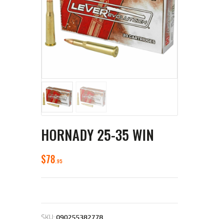
HORNADY 25-35 WIN
$
78
95
SKU:
090255382778