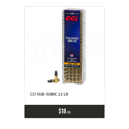
CCI SUB-SONIC 22 LR
$
18
95