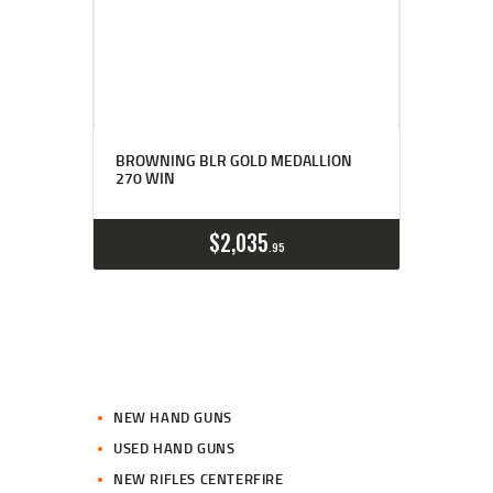
BROWNING BLR GOLD MEDALLION
270 WIN
$
2,035
95
NEW HAND GUNS
USED HAND GUNS
NEW RIFLES CENTERFIRE