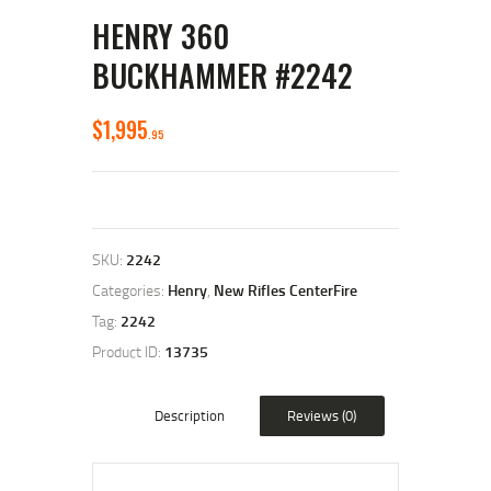
HENRY 360
BUCKHAMMER #2242
$
1,995
95
SKU:
2242
Categories:
Henry
,
New Rifles CenterFire
Tag:
2242
Product ID:
13735
Description
Reviews (0)