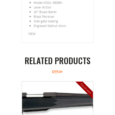
Model:H024-360BH
Lever Action
20” Blued Barrel
Brass Receiver
Side gate loading
Engraved Walnut stock
NEW
RELATED PRODUCTS
Out of stock