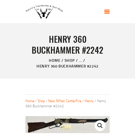
KELVIN'S TAXIDERMY & GUN SHOP
Taxidermy Goods & Sports Supplies
HENRY 360
HOME
BUCKHAMMER #2242
ABOUT
SHOP
HOME
SHOP
...
HENRY 360 BUCKHAMMER #2242
GALLERY
CONTACT US
Home
/
Shop
/
New Rifles CenterFire
/
Henry
/ Henry
360 Buckhammer #2242