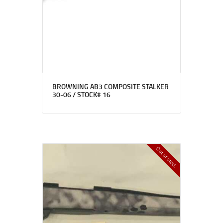
BROWNING AB3 COMPOSITE STALKER
30-06 / STOCK# 16
Out of stock