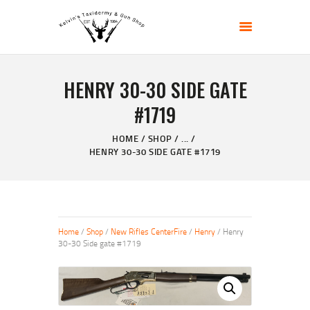
KELVIN'S TAXIDERMY & GUN SHOP
Taxidermy Goods & Sports Supplies
HENRY 30-30 SIDE GATE
HOME
#1719
ABOUT
SHOP
HOME
SHOP
...
HENRY 30-30 SIDE GATE #1719
GALLERY
CONTACT US
Home
/
Shop
/
New Rifles CenterFire
/
Henry
/ Henry
30-30 Side gate #1719