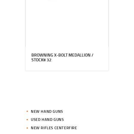
BROWNING X-BOLT MEDALLION /
STOCK# 32
NEW HAND GUNS
USED HAND GUNS
NEW RIFLES CENTERFIRE