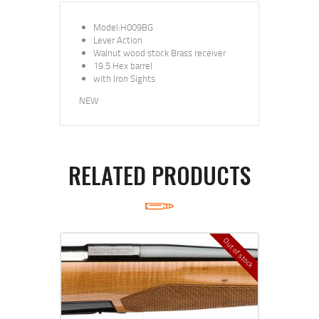
Model:H009BG
Lever Action
Walnut wood stock Brass receiver
19.5 Hex barrel
with Iron Sights
NEW
RELATED PRODUCTS
Out of stock