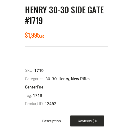
HENRY 30-30 SIDE GATE
#1719
$
1,995
00
SKU:
1719
Categories:
30-30
,
Henry
,
New Rifles
CenterFire
Tag:
1719
Product ID:
12482
Description
Reviews (0)