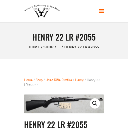
KELVIN'S TAXIDERMY & GUN SHOP
Taxidermy Goods & Sports Supplies
HENRY 22 LR #2055
HOME
ABOUT
HOME
SHOP
...
HENRY 22 LR #2055
SHOP
GALLERY
CONTACT US
Home
/
Shop
/
Used Rifle Rimfire
/
Henry
/ Henry 22
LR #2055
HENRY 22 LR #2055