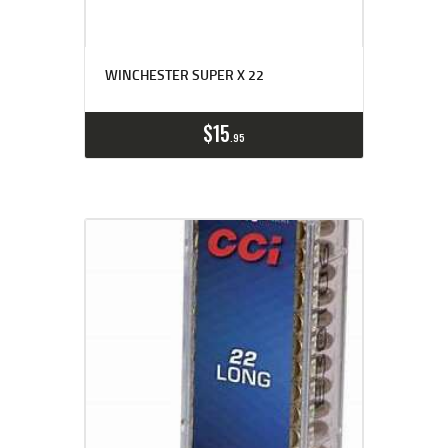
WINCHESTER SUPER X 22
$
15
95