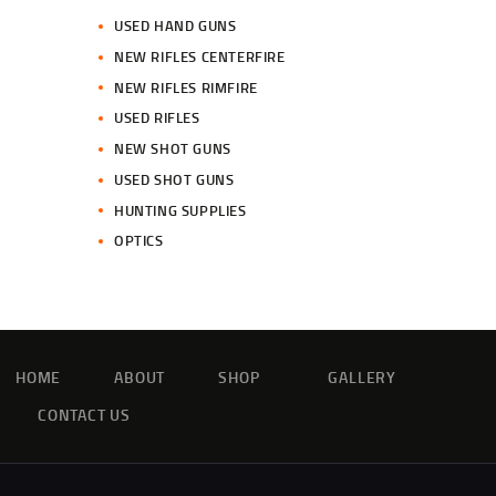
USED HAND GUNS
NEW RIFLES CENTERFIRE
NEW RIFLES RIMFIRE
USED RIFLES
NEW SHOT GUNS
USED SHOT GUNS
HUNTING SUPPLIES
OPTICS
HOME
ABOUT
SHOP
GALLERY
CONTACT US