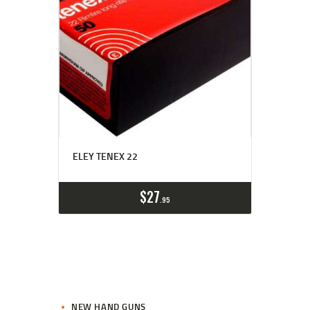
ELEY TENEX 22
$
27
95
NEW HAND GUNS