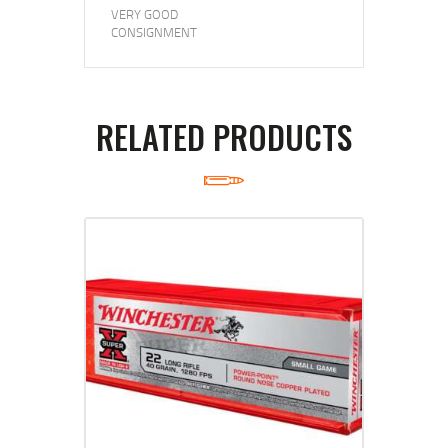
VERY GOOD
CONSIGNMENT
RELATED PRODUCTS