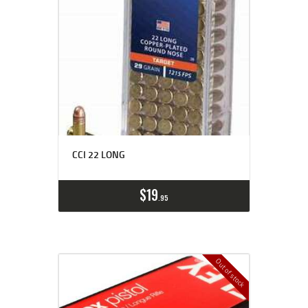
CCI 22 LONG
$
19
95
Out of stock