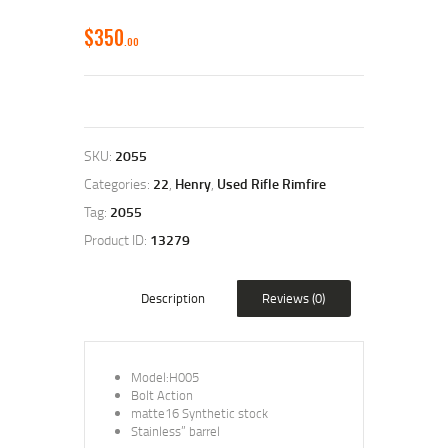
$
350
00
SKU:
2055
Categories:
22
,
Henry
,
Used Rifle Rimfire
Tag:
2055
Product ID:
13279
Description
Reviews (0)
Model:H005
Bolt Action
matte16 Synthetic stock
Stainless” barrel