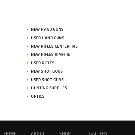
NEW HAND GUNS
USED HAND GUNS
NEW RIFLES CENTERFIRE
NEW RIFLES RIMFIRE
USED RIFLES
NEW SHOT GUNS
USED SHOT GUNS
HUNTING SUPPLIES
OPTICS
HOME
ABOUT
SHOP
GALLERY