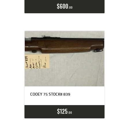
$
600
00
COOEY 75 STOCK# 839
$
125
00