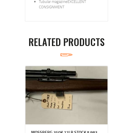
Tubular magazineEXCELLENT
CONSIGNMENT
RELATED PRODUCTS
MOSSBERG 350K 22LR STOCK # 983