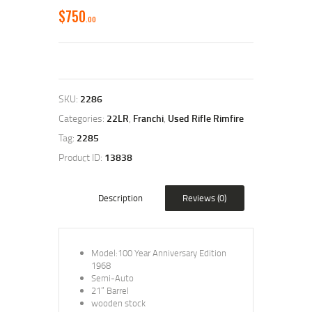
$
750
00
SKU:
2286
Categories:
22LR
,
Franchi
,
Used Rifle Rimfire
Tag:
2285
Product ID:
13838
Description
Reviews (0)
Model:100 Year Anniversary Edition
1968
Semi-Auto
21” Barrel
wooden stock