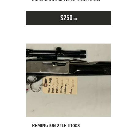
$
250
00
REMINGTON 22LR #1008