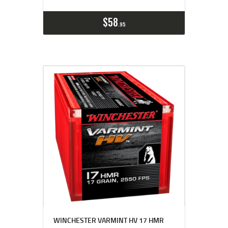
$
58
95
WINCHESTER VARMINT HV 17 HMR