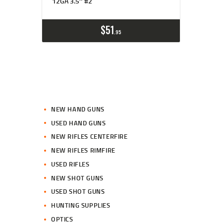
12GA 3.5″ #2
$
51
95
NEW HAND GUNS
USED HAND GUNS
NEW RIFLES CENTERFIRE
NEW RIFLES RIMFIRE
USED RIFLES
NEW SHOT GUNS
USED SHOT GUNS
HUNTING SUPPLIES
OPTICS