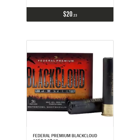
$
20
23
FEDERAL PREMIUM BLACKCLOUD