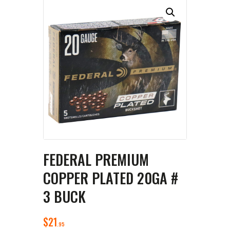
FEDERAL PREMIUM
COPPER PLATED 20GA #
3 BUCK
$
21
95