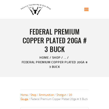
KELVIN'S TAXIDERMY & GUN SHOP
Taxidermy Goods & Sports Supplies
FEDERAL PREMIUM
HOME
COPPER PLATED 20GA #
ABOUT
3 BUCK
SHOP
GALLERY
HOME
SHOP
...
CONTACT US
FEDERAL PREMIUM COPPER PLATED 20GA #
3 BUCK
Home
/
Shop
/
Ammunition
/
Shotgun
/
20
Gauge
/ Federal Premium Copper Plated 20ga # 3 Buck