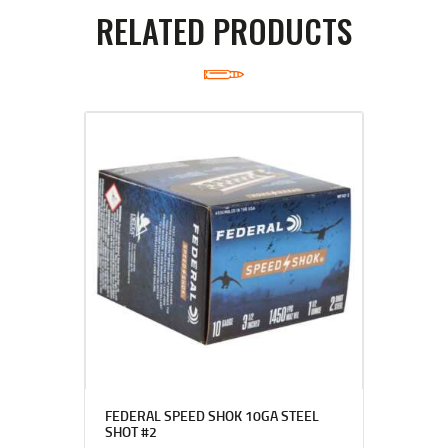
RELATED PRODUCTS
FEDERAL SPEED SHOK 10GA STEEL
SHOT #2