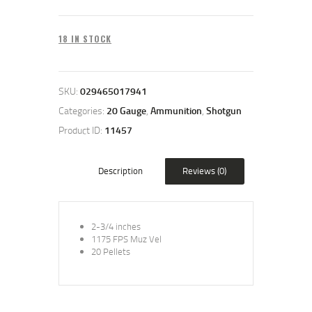
18 IN STOCK
SKU:
029465017941
Categories:
20 Gauge
,
Ammunition
,
Shotgun
Product ID:
11457
Description
Reviews (0)
2-3/4 inches
1175 FPS Muz Vel
20 Pellets