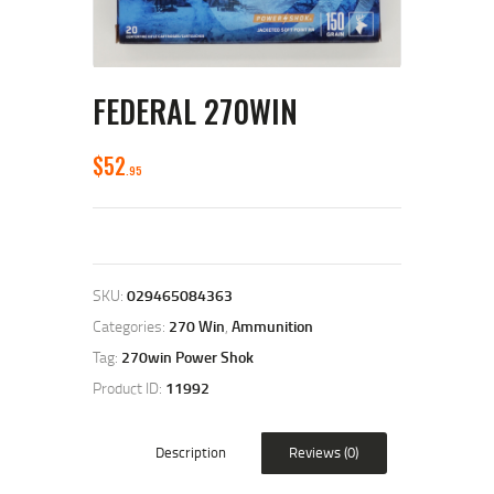
FEDERAL 270WIN
$
52
95
SKU:
029465084363
Categories:
270 Win
,
Ammunition
Tag:
270win Power Shok
Product ID:
11992
Description
Reviews (0)