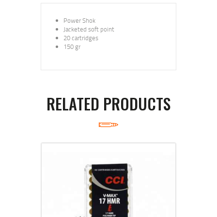
Power Shok
Jacketed soft point
20 cartridges
150 gr
RELATED PRODUCTS