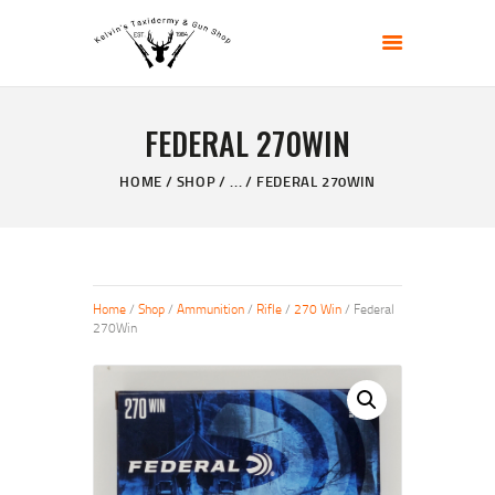
KELVIN'S TAXIDERMY & GUN SHOP
Taxidermy Goods & Sports Supplies
FEDERAL 270WIN
HOME
ABOUT
HOME
SHOP
...
FEDERAL 270WIN
SHOP
GALLERY
CONTACT US
Home
/
Shop
/
Ammunition
/
Rifle
/
270 Win
/ Federal
270Win