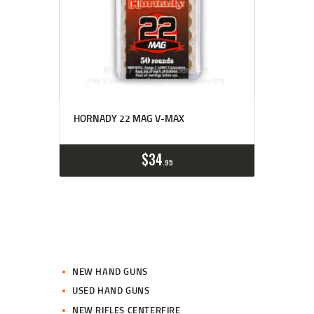
HORNADY 22 MAG V-MAX
$
34
95
NEW HAND GUNS
USED HAND GUNS
NEW RIFLES CENTERFIRE