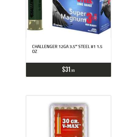
CHALLENGER 12GA 3.5″ STEEL #1 1.5
OZ
$
31
95