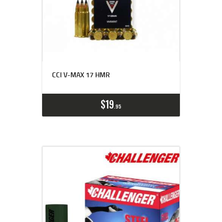
CCI V-MAX 17 HMR
$
19
95