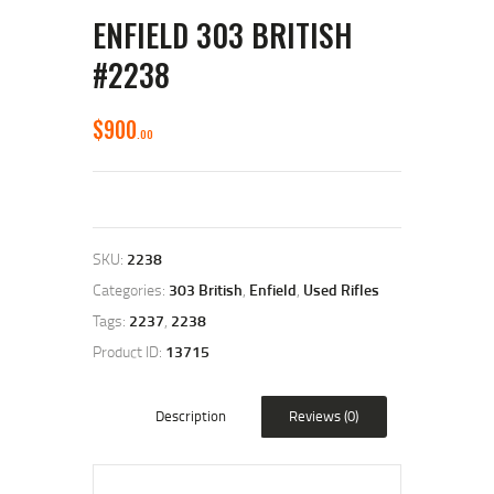
ENFIELD 303 BRITISH
#2238
$
900
00
SKU:
2238
Categories:
303 British
,
Enfield
,
Used Rifles
Tags:
2237
,
2238
Product ID:
13715
Description
Reviews (0)