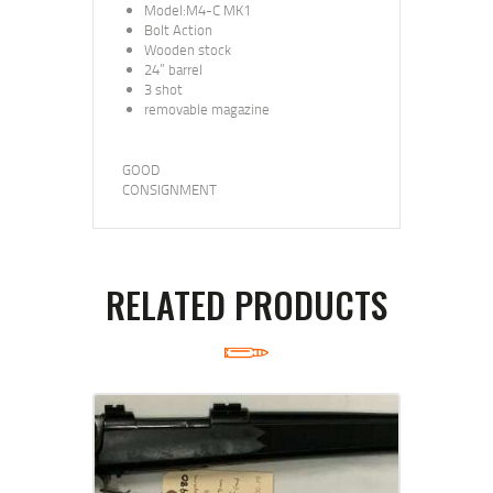
Model:M4-C MK1
Bolt Action
Wooden stock
24” barrel
3 shot
removable magazine
GOOD
CONSIGNMENT
RELATED PRODUCTS