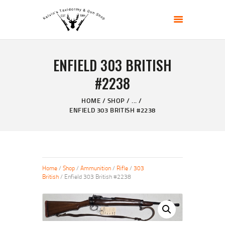
KELVIN'S TAXIDERMY & GUN SHOP
Taxidermy Goods & Sports Supplies
ENFIELD 303 BRITISH
HOME
#2238
ABOUT
SHOP
HOME
SHOP
...
ENFIELD 303 BRITISH #2238
GALLERY
CONTACT US
Home
/
Shop
/
Ammunition
/
Rifle
/
303
British
/ Enfield 303 British #2238