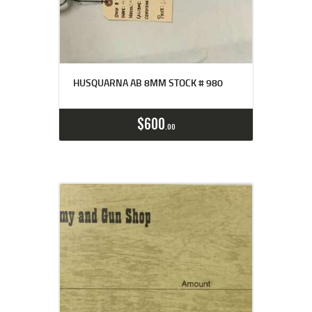
HUSQUARNA AB 8MM STOCK # 980
$
600
00