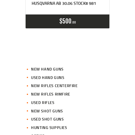
HUSQVARNA AB 30.06 STOCK# 981
$
500
00
NEW HAND GUNS
USED HAND GUNS
NEW RIFLES CENTERFIRE
NEW RIFLES RIMFIRE
USED RIFLES
NEW SHOT GUNS
USED SHOT GUNS
HUNTING SUPPLIES