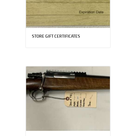
STORE GIFT CERTIFICATES