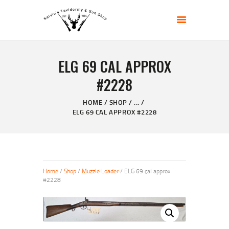
KELVIN'S TAXIDERMY & GUN SHOP
Taxidermy Goods & Sports Supplies
ELG 69 CAL APPROX
HOME
#2228
ABOUT
SHOP
HOME
SHOP
...
ELG 69 CAL APPROX #2228
GALLERY
CONTACT US
Home
/
Shop
/
Muzzle Loader
/ ELG 69 cal approx
#2228