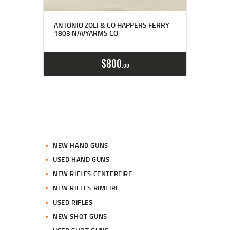
ANTONIO ZOLI & CO HAPPERS FERRY
1803 NAVYARMS CO
$
800
00
NEW HAND GUNS
USED HAND GUNS
NEW RIFLES CENTERFIRE
NEW RIFLES RIMFIRE
USED RIFLES
NEW SHOT GUNS