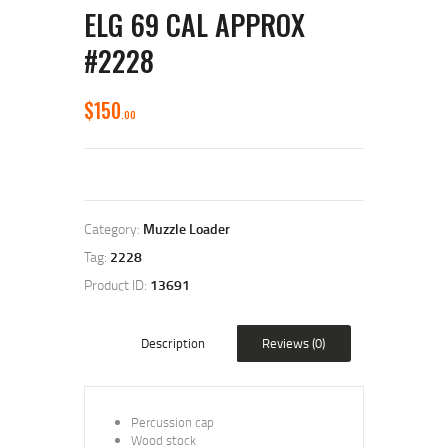
ELG 69 CAL APPROX
#2228
$
150
00
Category:
Muzzle Loader
Tag:
2228
Product ID:
13691
Description
Reviews (0)
Percussion cap
Wood stock