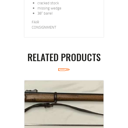
cracked stock
missing wedge
38” barrel
FAIR
CONSIGNMENT
RELATED PRODUCTS