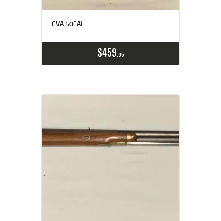
CVA 50CAL
$
459
95