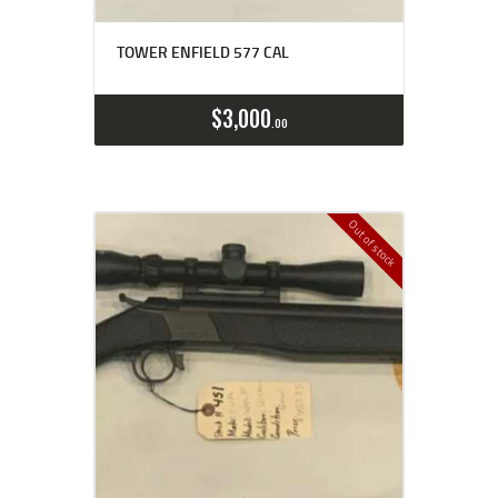
TOWER ENFIELD 577 CAL
$
3,000
00
Out of stock