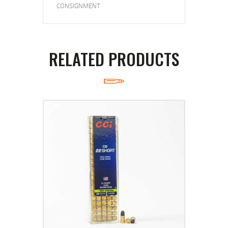
CONSIGNMENT
RELATED PRODUCTS