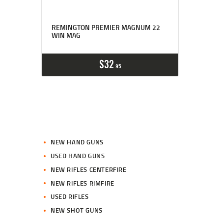
REMINGTON PREMIER MAGNUM 22
WIN MAG
$
32
95
NEW HAND GUNS
USED HAND GUNS
NEW RIFLES CENTERFIRE
NEW RIFLES RIMFIRE
USED RIFLES
NEW SHOT GUNS