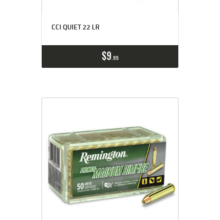
CCI QUIET 22 LR
$
9
95