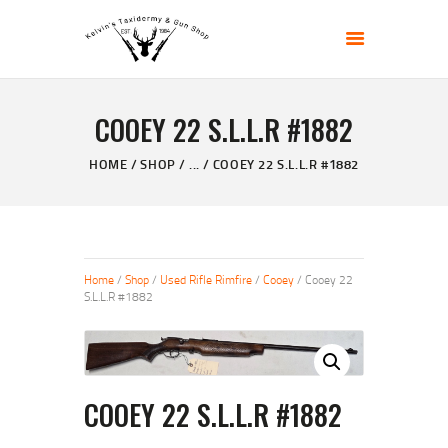
KELVIN'S TAXIDERMY & GUN SHOP
Taxidermy Goods & Sports Supplies
COOEY 22 S.L.L.R #1882
HOME
ABOUT
HOME
SHOP
...
COOEY 22 S.L.L.R #1882
SHOP
GALLERY
CONTACT US
Home
/
Shop
/
Used Rifle Rimfire
/
Cooey
/ Cooey 22
S.L.L.R #1882
COOEY 22 S.L.L.R #1882