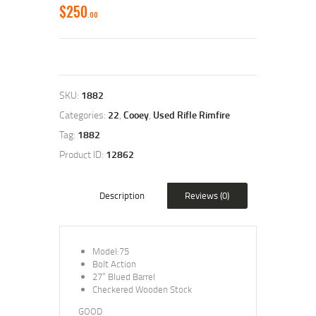
$
250
00
SKU:
1882
Categories:
22
,
Cooey
,
Used Rifle Rimfire
Tag:
1882
Product ID:
12862
Description
Reviews (0)
Model:75
Bolt Action
27” Blued Barrel
Checkered Wooden Stock
GOOD