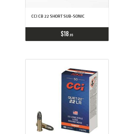
CCI CB 22 SHORT SUB-SONIC
$
18
95