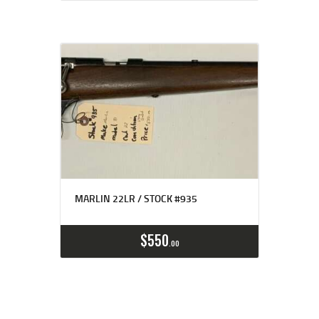
MARLIN 22LR / STOCK #935
$
550
00