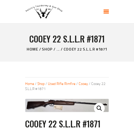
KELVIN'S TAXIDERMY & GUN SHOP
Taxidermy Goods & Sports Supplies
COOEY 22 S.L.L.R #1871
HOME
ABOUT
HOME
SHOP
...
COOEY 22 S.L.L.R #1871
SHOP
GALLERY
CONTACT US
Home
/
Shop
/
Used Rifle Rimfire
/
Cooey
/ Cooey 22
S.L.L.R #1871
COOEY 22 S.L.L.R #1871