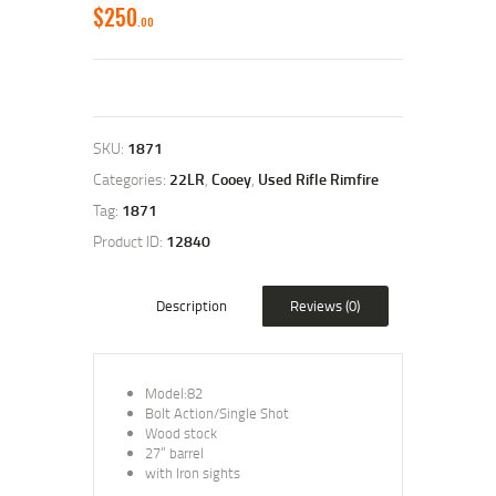
$
250
00
SKU:
1871
Categories:
22LR
,
Cooey
,
Used Rifle Rimfire
Tag:
1871
Product ID:
12840
Description
Reviews (0)
Model:82
Bolt Action/Single Shot
Wood stock
27” barrel
with Iron sights