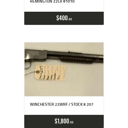
REMINGTON 22LR #1010
$
400
00
WINCHESTER 22WRF / STOCK # 207
$
1,800
00