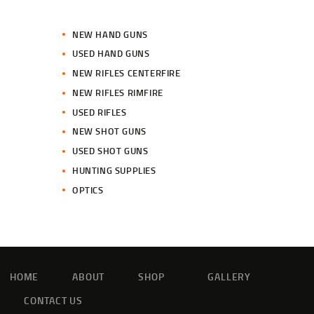
NEW HAND GUNS
USED HAND GUNS
NEW RIFLES CENTERFIRE
NEW RIFLES RIMFIRE
USED RIFLES
NEW SHOT GUNS
USED SHOT GUNS
HUNTING SUPPLIES
OPTICS
HOME
ABOUT
SHOP
GALLERY
CONTACT US