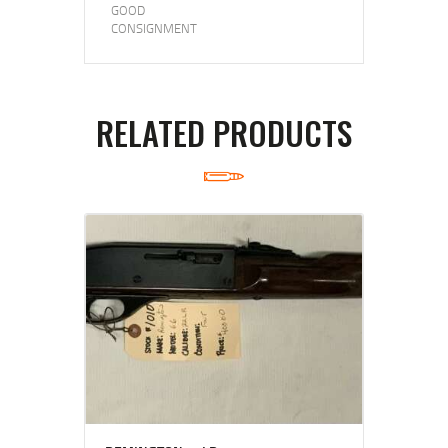
GOOD
CONSIGNMENT
RELATED PRODUCTS