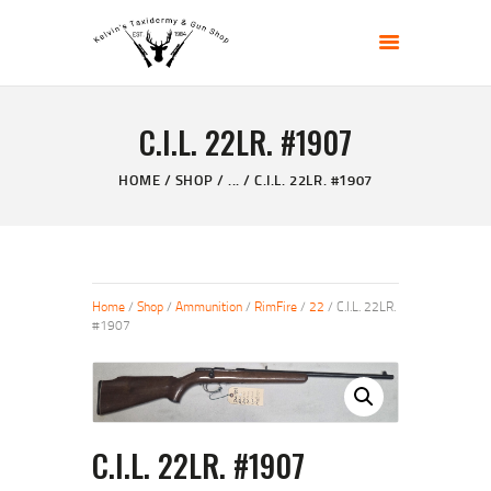
KELVIN'S TAXIDERMY & GUN SHOP
Taxidermy Goods & Sports Supplies
C.I.L. 22LR. #1907
HOME
ABOUT
HOME
SHOP
...
C.I.L. 22LR. #1907
SHOP
GALLERY
CONTACT US
Home
/
Shop
/
Ammunition
/
RimFire
/
22
/ C.I.L. 22LR.
#1907
C.I.L. 22LR. #1907