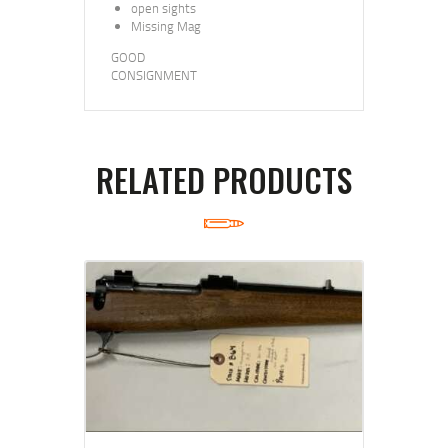
open sights
Missing Mag
GOOD
CONSIGNMENT
RELATED PRODUCTS