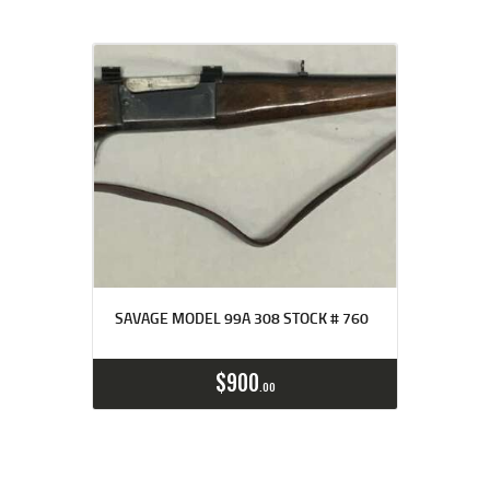
SAVAGE MODEL 99A 308 STOCK # 760
$
900
00