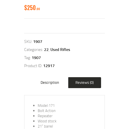
$
250
00
SKU:
1907
Categories:
22
,
Used Rifles
Tag:
1907
Product ID:
12917
Description
Reviews (0)
Model:171
Bolt Action
Repeater
Wood stock
21” barrel