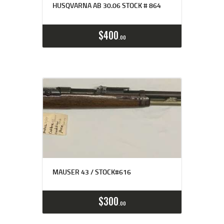
HUSQVARNA AB 30.06 STOCK # 864
$
400
00
MAUSER 43 / STOCK#616
$
300
00