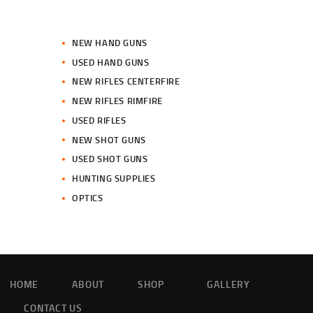
NEW HAND GUNS
USED HAND GUNS
NEW RIFLES CENTERFIRE
NEW RIFLES RIMFIRE
USED RIFLES
NEW SHOT GUNS
USED SHOT GUNS
HUNTING SUPPLIES
OPTICS
HOME
ABOUT
SHOP
GALLERY
CONTACT US