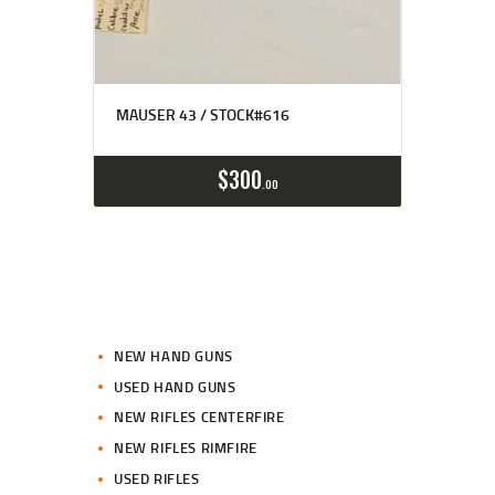
MAUSER 43 / STOCK#616
$
300
00
NEW HAND GUNS
USED HAND GUNS
NEW RIFLES CENTERFIRE
NEW RIFLES RIMFIRE
USED RIFLES