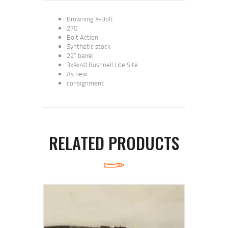
Browning X-Bolt
270
Bolt Action
Synthetic stock
22” barrel
3x9x40 Bushnell Lite Site
As new
consignment
RELATED PRODUCTS