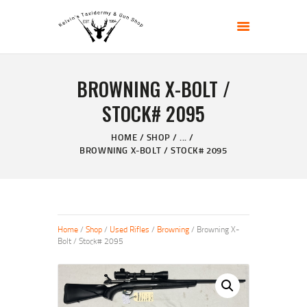
KELVIN'S TAXIDERMY & GUN SHOP
Taxidermy Goods & Sports Supplies
BROWNING X-BOLT /
HOME
STOCK# 2095
ABOUT
SHOP
HOME
SHOP
...
BROWNING X-BOLT / STOCK# 2095
GALLERY
CONTACT US
Home
/
Shop
/
Used Rifles
/
Browning
/ Browning X-
Bolt / Stock# 2095