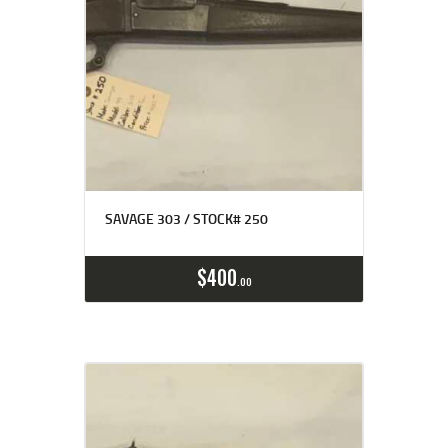
SAVAGE 303 / STOCK# 250
$
400
00