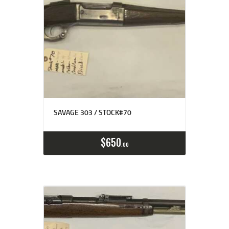
SAVAGE 303 / STOCK#70
$
650
00