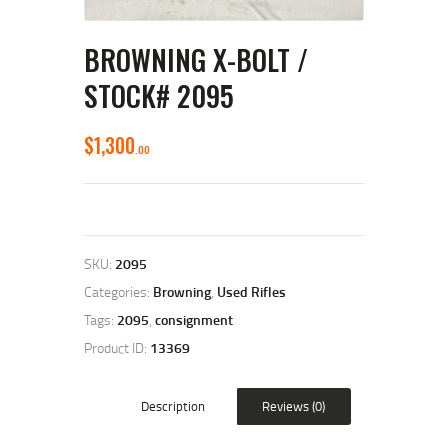
BROWNING X-BOLT /
STOCK# 2095
$
1,300
00
SKU:
2095
Categories:
Browning
,
Used Rifles
Tags:
2095
,
consignment
Product ID:
13369
Description
Reviews (0)