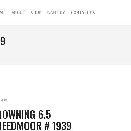
ME
ABOUT
SHOP
GALLERY
CONTACT US
39
1939
ROWNING 6.5
REEDMOOR # 1939