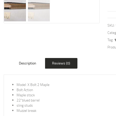
SKU:
Categ
Tag:
Produ
Description
Reviews (0)
Model: X Bolt 2 Maple
Bolt Action
Maple stock
22”blued barrel
sling studs
Muzzel break