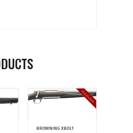
ODUCTS
Out of stock
BROWNING XBOLT