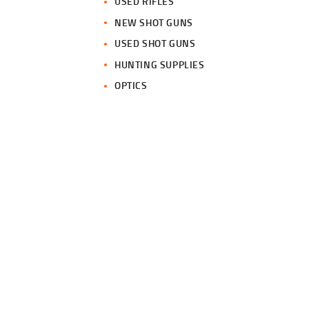
USED RIFLES
NEW SHOT GUNS
USED SHOT GUNS
HUNTING SUPPLIES
OPTICS