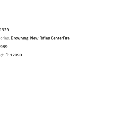
1939
ories:
Browning
,
New Rifles CenterFire
1939
ct ID:
12990