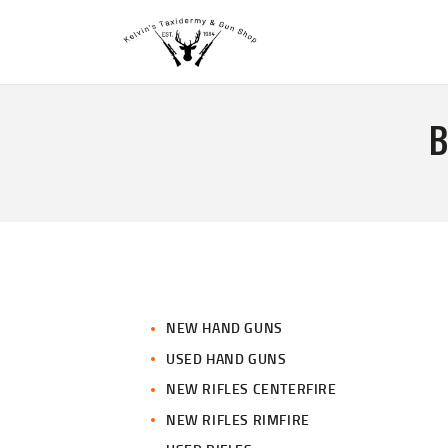
B
NEW HAND GUNS
USED HAND GUNS
NEW RIFLES CENTERFIRE
NEW RIFLES RIMFIRE