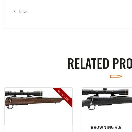
New
RELATED PR
Out of stock
BROWNING 6.5