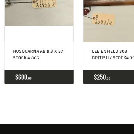
HUSQUARNA AB 9.3 X 57
LEE ENFIELD 303
STOCK # 865
BRITISH / STOCK# 3
$
600
$
250
00
00