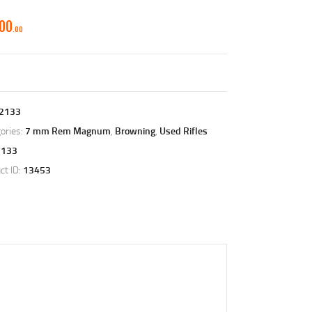
500
00
2133
ories:
7 mm Rem Magnum
,
Browning
,
Used Rifles
2133
ct ID:
13453