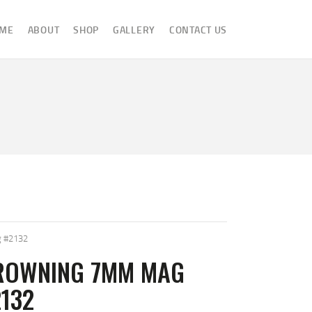
ME
ABOUT
SHOP
GALLERY
CONTACT US
 #2132
ROWNING 7MM MAG
132