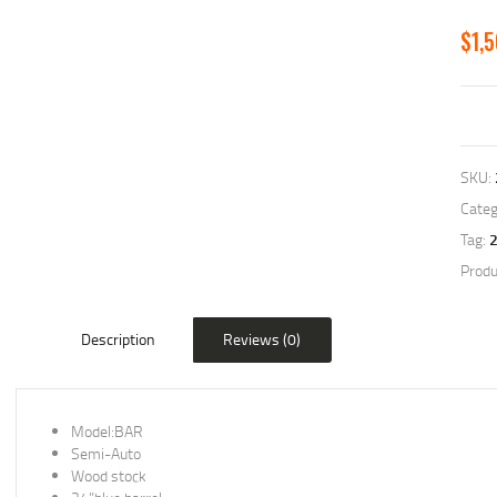
$
1,
SKU:
Categ
Tag:
Produ
Description
Reviews (0)
Model:BAR
Semi-Auto
Wood stock