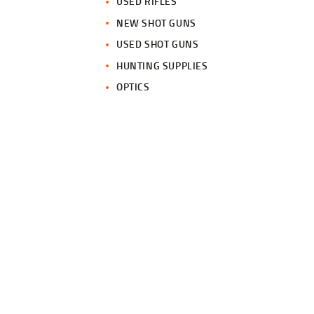
USED RIFLES
NEW SHOT GUNS
USED SHOT GUNS
HUNTING SUPPLIES
OPTICS