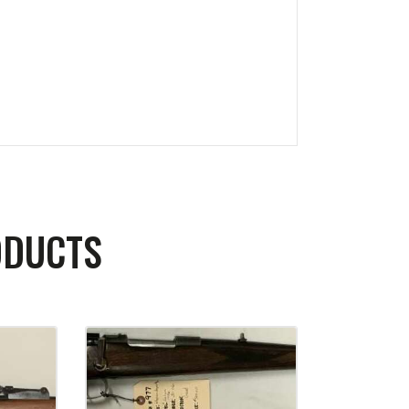
ODUCTS