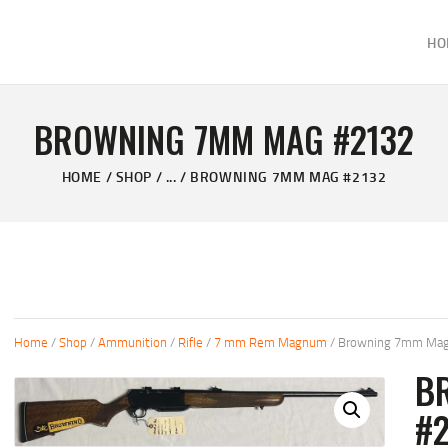
HOME
HO
ABOUT
KELVIN'S TAXIDERMY & GUN SHOP
SHOP
Taxidermy Goods & Sports Supplies
BROWNING 7MM MAG #2132
GALLERY
HOME
SHOP
...
BROWNING 7MM MAG #2132
CONTACT US
Home
/
Shop
/
Ammunition
/
Rifle
/
7 mm Rem Magnum
/ Browning 7mm Mag
B
#2