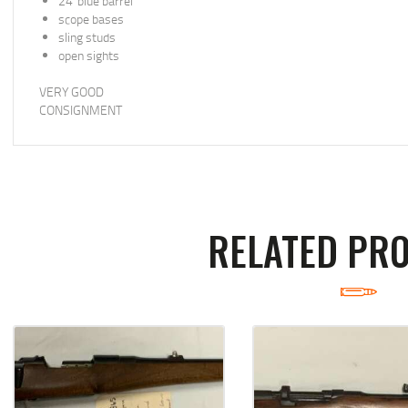
24”blue barrel
scope bases
sling studs
open sights
VERY GOOD
CONSIGNMENT
RELATED PR