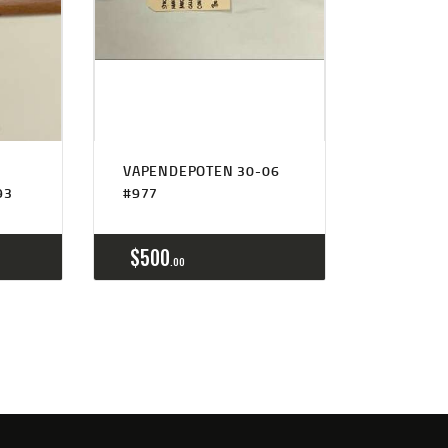
VAPENDEPOTEN 30-06
93
#977
$
500
00