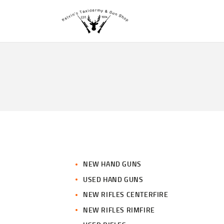
NEW HAND GUNS
USED HAND GUNS
NEW RIFLES CENTERFIRE
NEW RIFLES RIMFIRE