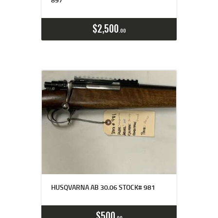
$
2,500
00
HUSQVARNA AB 30.06 STOCK# 981
$
500
00