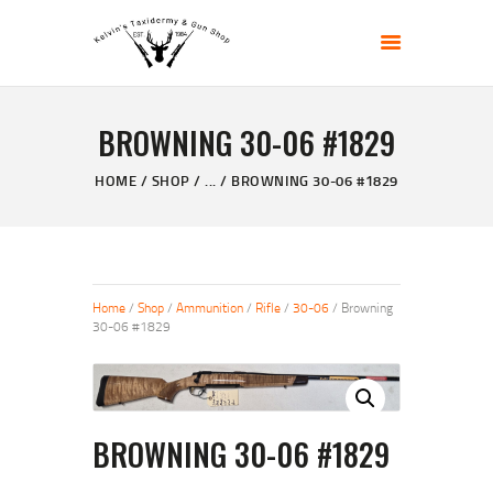
KELVIN'S TAXIDERMY & GUN SHOP
Taxidermy Goods & Sports Supplies
BROWNING 30-06 #1829
HOME
ABOUT
HOME
SHOP
...
BROWNING 30-06 #1829
SHOP
GALLERY
CONTACT US
Home
/
Shop
/
Ammunition
/
Rifle
/
30-06
/ Browning
30-06 #1829
BROWNING 30-06 #1829