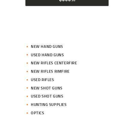
NEW HAND GUNS
USED HAND GUNS
NEW RIFLES CENTERFIRE
NEW RIFLES RIMFIRE
USED RIFLES
NEW SHOT GUNS
USED SHOT GUNS
HUNTING SUPPLIES
OPTICS