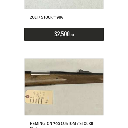
ZOLI / STOCK # 986
$
2,500
00
REMINGTON 700 CUSTOM / STOCK#
897