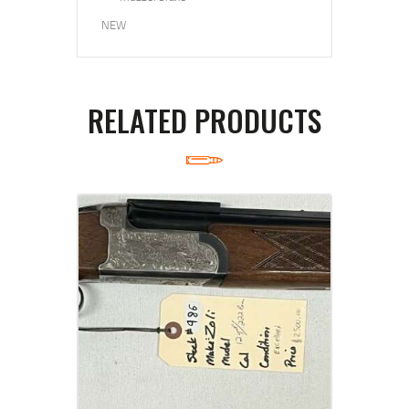
NEW
RELATED PRODUCTS