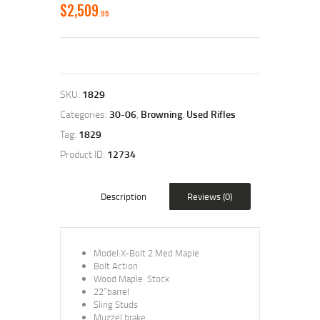
$
2,509
95
SKU:
1829
Categories:
30-06
,
Browning
,
Used Rifles
Tag:
1829
Product ID:
12734
Description
Reviews (0)
Model:X-Bolt 2 Med Maple
Bolt Action
Wood Maple Stock
22”barrel
Sling Studs
Muzzel brake