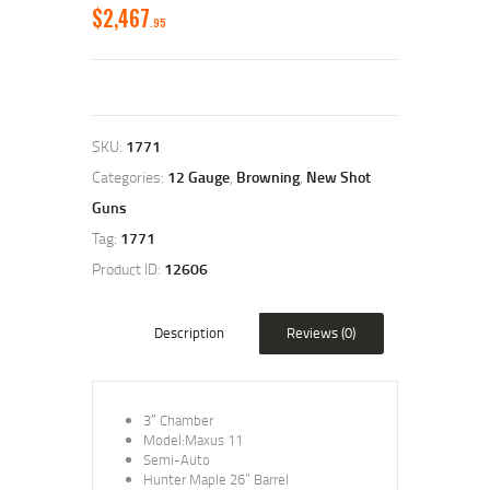
$
2,467
95
SKU:
1771
Categories:
12 Gauge
,
Browning
,
New Shot
Guns
Tag:
1771
Product ID:
12606
Description
Reviews (0)
3″ Chamber
Model:Maxus 11
Semi-Auto
Hunter Maple 26” Barrel