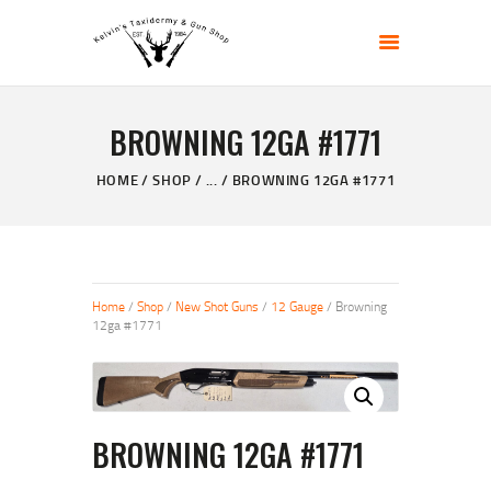
KELVIN'S TAXIDERMY & GUN SHOP
Taxidermy Goods & Sports Supplies
BROWNING 12GA #1771
HOME
ABOUT
HOME
SHOP
...
BROWNING 12GA #1771
SHOP
GALLERY
CONTACT US
Home
/
Shop
/
New Shot Guns
/
12 Gauge
/ Browning
12ga #1771
BROWNING 12GA #1771