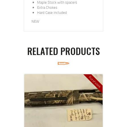
Maple Stock with spacers
Extra Chokes
Hard Case included
NEW
RELATED PRODUCTS
Out of stock