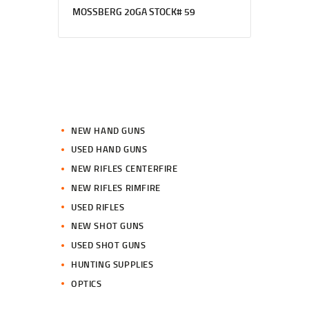
MOSSBERG 20GA STOCK# 59
NEW HAND GUNS
USED HAND GUNS
NEW RIFLES CENTERFIRE
NEW RIFLES RIMFIRE
USED RIFLES
NEW SHOT GUNS
USED SHOT GUNS
HUNTING SUPPLIES
OPTICS