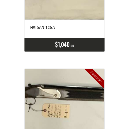
HATSAN 12GA
$
1,040
95
Out of stock