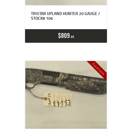
TRISTAR UPLAND HUNTER 20 GAUGE /
STOCK# 106
$
809
95
Out of stock