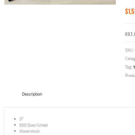
$
1,5
OUT 
SKU:
Categ
Tag:
Produ
Description
3″
555 Over/Under
Wood stock