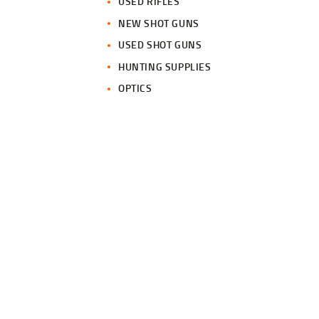
USED RIFLES
NEW SHOT GUNS
USED SHOT GUNS
HUNTING SUPPLIES
OPTICS