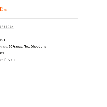
13
95
OF STOCK
101
ories:
20 Gauge
,
New Shot Guns
101
ct ID:
5931