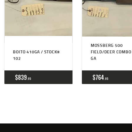
MOSSBERG 500
BOITO 410GA / STOCK#
FIELD/DEER COMBO
102
GA
$
839
$
764
95
95