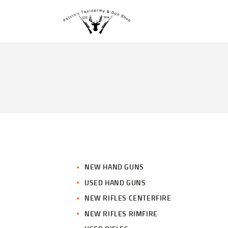
NEW HAND GUNS
USED HAND GUNS
NEW RIFLES CENTERFIRE
NEW RIFLES RIMFIRE