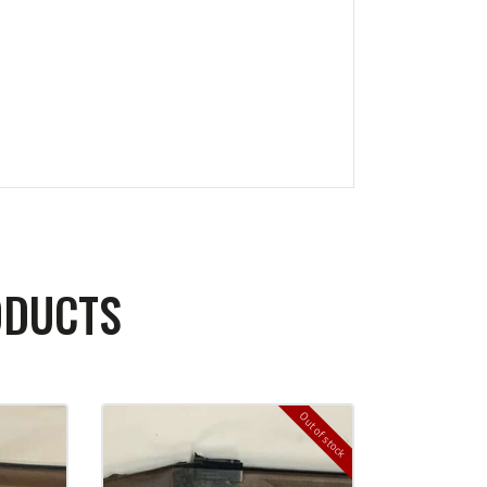
ODUCTS
Out of stock