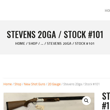
HOME
HO
ABOUT
KELVIN'S TAXIDERMY & GUN SHOP
SHOP
Taxidermy Goods & Sports Supplies
STEVENS 20GA / STOCK #101
GALLERY
HOME
SHOP
...
STEVENS 20GA / STOCK #101
CONTACT US
Home
/
Shop
/
New Shot Guns
/
20 Gauge
/ Stevens 20ga / Stock #101
ST
#1