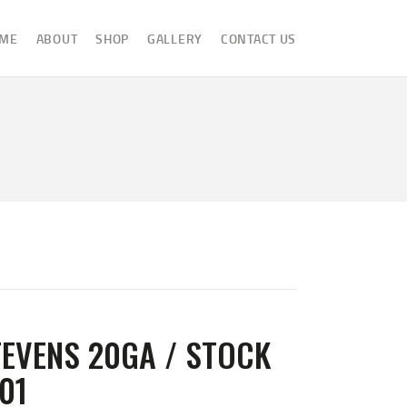
ME
ABOUT
SHOP
GALLERY
CONTACT US
EVENS 20GA / STOCK
01