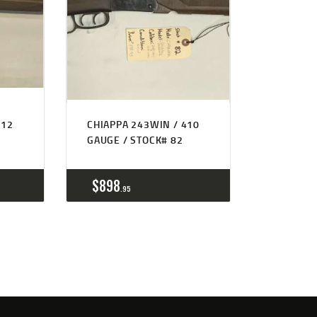
 12
CHIAPPA 243WIN / 410
GAUGE / STOCK# 82
$
898
95