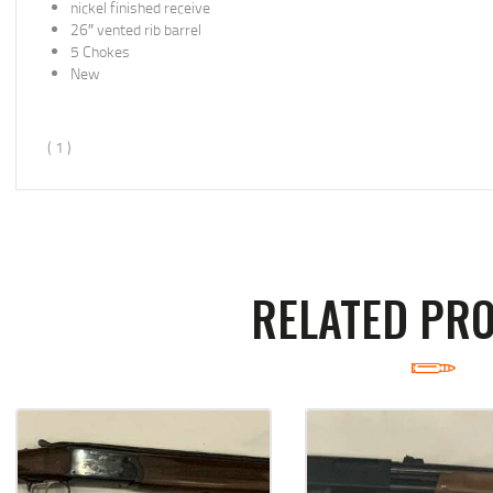
nickel finished receive
26″ vented rib barrel
5 Chokes
New
( 1 )
RELATED PR