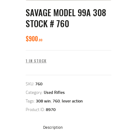
SAVAGE MODEL 99A 308
STOCK # 760
$
900
00
1 IN STOCK
SKU:
760
Category:
Used Rifles
Tags:
308 win
,
760
,
lever action
Product ID:
8970
Description