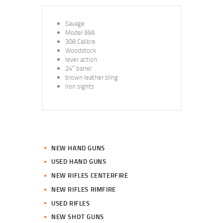
Savage
Model 99A
308 Calibre
Woodstock
lever action
24″ barrel
brown leather sling
Iron sights
NEW HAND GUNS
USED HAND GUNS
NEW RIFLES CENTERFIRE
NEW RIFLES RIMFIRE
USED RIFLES
NEW SHOT GUNS