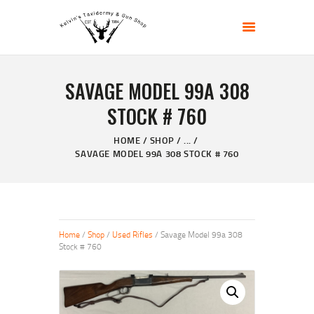
KELVIN'S TAXIDERMY & GUN SHOP
Taxidermy Goods & Sports Supplies
SAVAGE MODEL 99A 308
HOME
STOCK # 760
ABOUT
SHOP
HOME
SHOP
...
SAVAGE MODEL 99A 308 STOCK # 760
GALLERY
CONTACT US
Home
/
Shop
/
Used Rifles
/ Savage Model 99a 308
Stock # 760