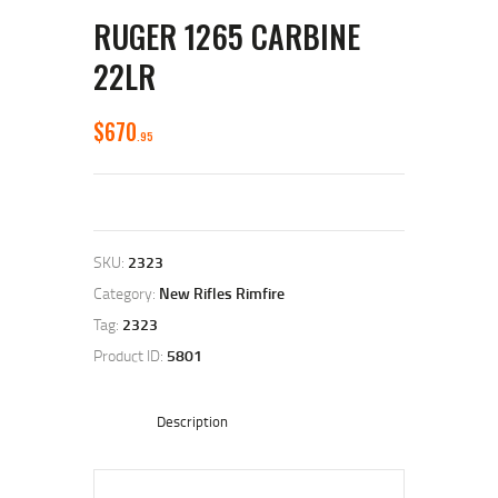
RUGER 1265 CARBINE
22LR
$
670
95
SKU:
2323
Category:
New Rifles Rimfire
Tag:
2323
Product ID:
5801
Description