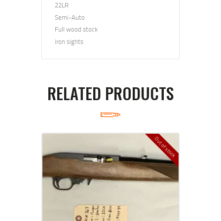
22LR
Semi-Auto
Full wood stock
iron sights
RELATED PRODUCTS
Out of stock