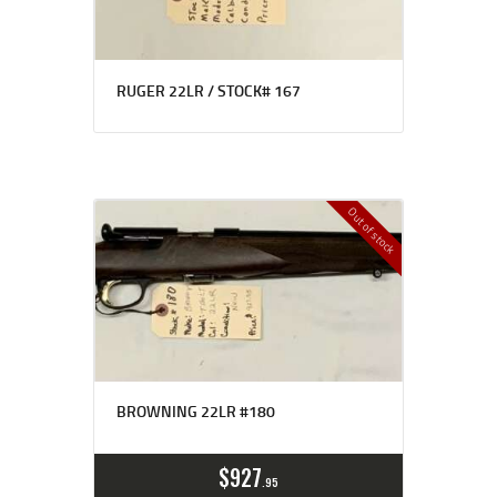
RUGER 22LR / STOCK# 167
Out of stock
BROWNING 22LR #180
$
927
95