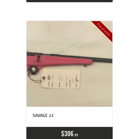
Out of stock
SAVAGE 22
$
306
95