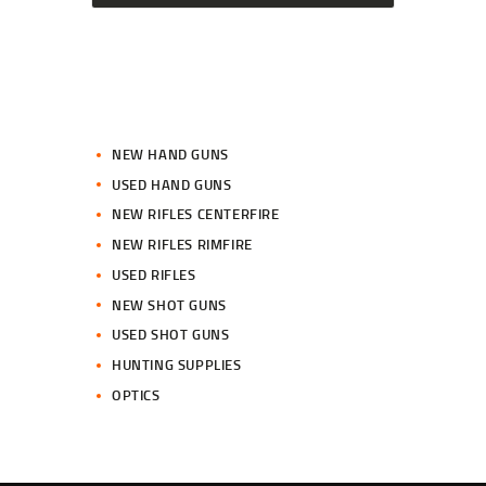
NEW HAND GUNS
USED HAND GUNS
NEW RIFLES CENTERFIRE
NEW RIFLES RIMFIRE
USED RIFLES
NEW SHOT GUNS
USED SHOT GUNS
HUNTING SUPPLIES
OPTICS