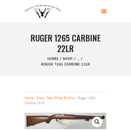
KELVIN'S TAXIDERMY & GUN SHOP
Taxidermy Goods & Sports Supplies
RUGER 1265 CARBINE
HOME
22LR
ABOUT
SHOP
HOME
SHOP
...
RUGER 1265 CARBINE 22LR
GALLERY
CONTACT US
Home
/
Shop
/
New Rifles Rimfire
/ Ruger 1265
Carbine 22LR