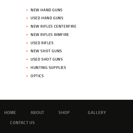
NEW HAND GUNS
USED HAND GUNS
NEW RIFLES CENTERFIRE
NEW RIFLES RIMFIRE
USED RIFLES
NEW SHOT GUNS
USED SHOT GUNS
HUNTING SUPPLIES
OPTICS
HOME
ABOUT
SHOP
GALLERY
CONTACT US