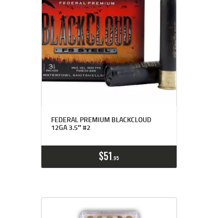
FEDERAL PREMIUM BLACKCLOUD
12GA 3.5″ #2
$
51
95