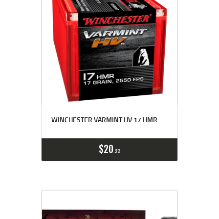
WINCHESTER VARMINT HV 17 HMR
$
20
23