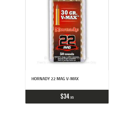
HORNADY 22 MAG V-MAX
$
34
95