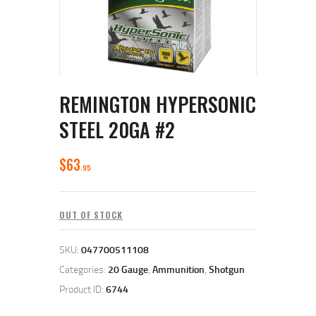
REMINGTON HYPERSONIC
STEEL 20GA #2
$
63
95
OUT OF STOCK
SKU:
047700511108
Categories:
20 Gauge
,
Ammunition
,
Shotgun
Product ID:
6744