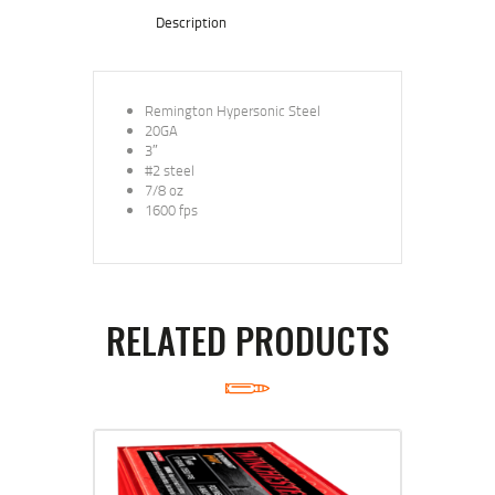
Description
Remington Hypersonic Steel
20GA
3″
#2 steel
7/8 oz
1600 fps
RELATED PRODUCTS