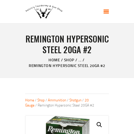
KELVIN'S TAXIDERMY & GUN SHOP
Taxidermy Goods & Sports Supplies
REMINGTON HYPERSONIC
HOME
STEEL 20GA #2
ABOUT
SHOP
HOME
SHOP
...
REMINGTON HYPERSONIC STEEL 20GA #2
GALLERY
CONTACT US
Home
/
Shop
/
Ammunition
/
Shotgun
/
20
Gauge
/ Remington Hypersonic Steel 20GA #2