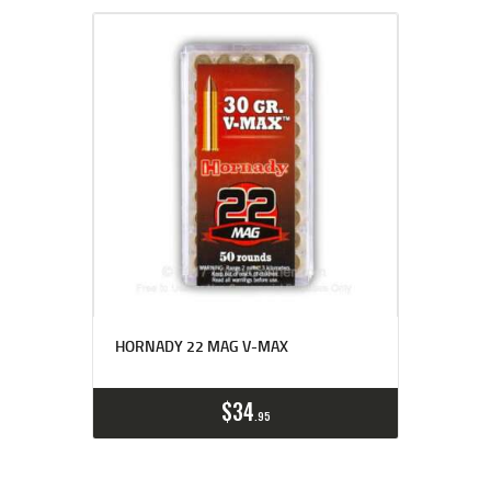
HORNADY 22 MAG V-MAX
$
34
95