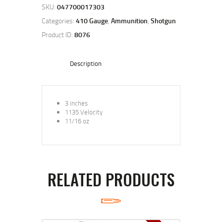
SKU:
047700017303
Categories:
410 Gauge
,
Ammunition
,
Shotgun
Product ID:
8076
Description
3 inches
1135 Velocity
11/16 oz
RELATED PRODUCTS