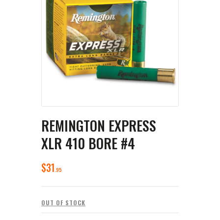
REMINGTON EXPRESS
XLR 410 BORE #4
$
31
95
OUT OF STOCK