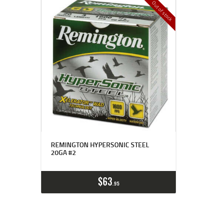
Out of stock
REMINGTON HYPERSONIC STEEL
20GA #2
$
63
95