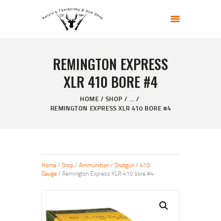
KELVIN'S TAXIDERMY & GUN SHOP
Taxidermy Goods & Sports Supplies
REMINGTON EXPRESS
HOME
XLR 410 BORE #4
ABOUT
SHOP
HOME
SHOP
...
REMINGTON EXPRESS XLR 410 BORE #4
GALLERY
CONTACT US
Home
/
Shop
/
Ammunition
/
Shotgun
/
410
Gauge
/ Remington Express XLR 410 bore #4