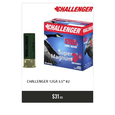
CHALLENGER 12GA 3.5″ #2
$
31
95