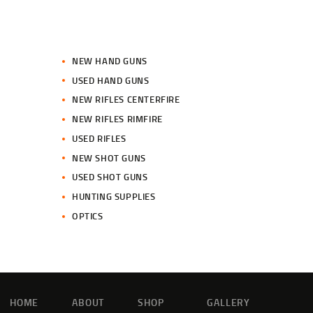
NEW HAND GUNS
USED HAND GUNS
NEW RIFLES CENTERFIRE
NEW RIFLES RIMFIRE
USED RIFLES
NEW SHOT GUNS
USED SHOT GUNS
HUNTING SUPPLIES
OPTICS
HOME
ABOUT
SHOP
GALLERY