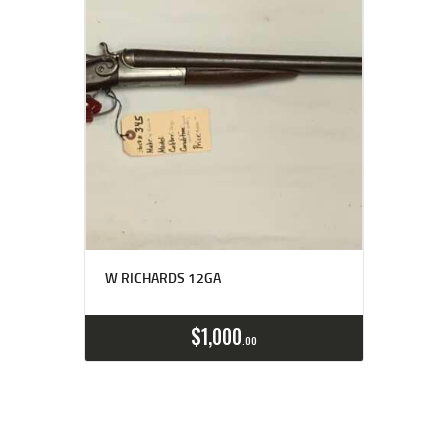
W RICHARDS 12GA
$
1,000
00