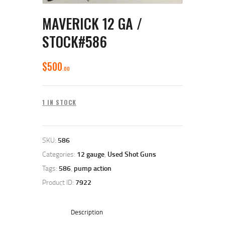
MAVERICK 12 GA /
STOCK#586
$
500
00
1 IN STOCK
SKU:
586
Categories:
12 gauge
,
Used Shot Guns
Tags:
586
,
pump action
Product ID:
7922
Description