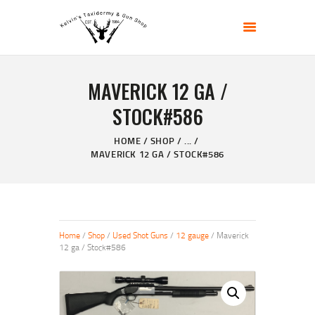
KELVIN'S TAXIDERMY & GUN SHOP
Taxidermy Goods & Sports Supplies
MAVERICK 12 GA /
HOME
STOCK#586
ABOUT
SHOP
HOME
SHOP
...
MAVERICK 12 GA / STOCK#586
GALLERY
CONTACT US
Home
/
Shop
/
Used Shot Guns
/
12 gauge
/ Maverick
12 ga / Stock#586