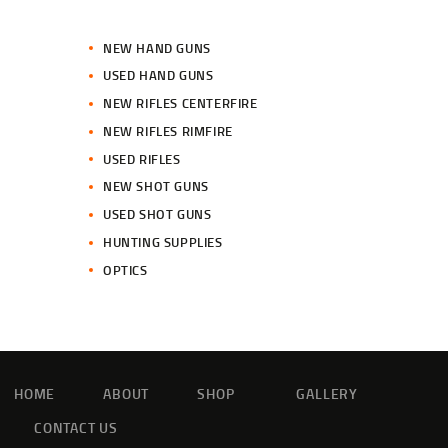
NEW HAND GUNS
USED HAND GUNS
NEW RIFLES CENTERFIRE
NEW RIFLES RIMFIRE
USED RIFLES
NEW SHOT GUNS
USED SHOT GUNS
HUNTING SUPPLIES
OPTICS
HOME
ABOUT
SHOP
GALLERY
CONTACT US