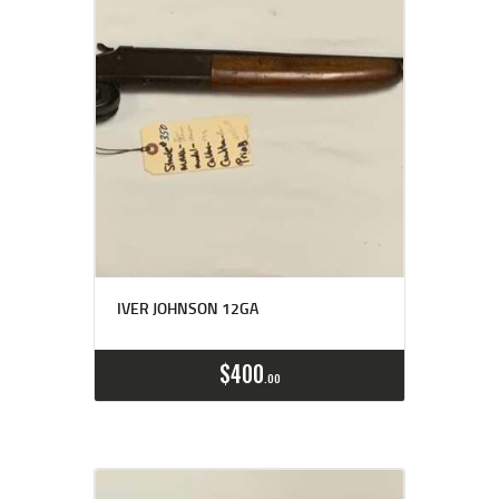
IVER JOHNSON 12GA
$
400
00