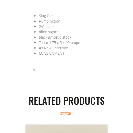
Slug Gun
Pump Action
24″ barrel
rifled sights
black syntetic stock
Tasco 1.75 x 5 x 40 scope
As New Condition
CONSIGNMENT
4
RELATED PRODUCTS