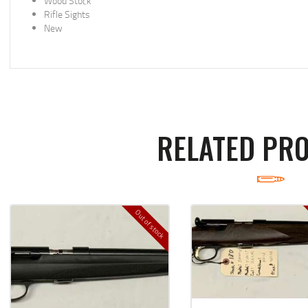
Wood Stock
Rifle Sights
New
RELATED PR
Out of stock