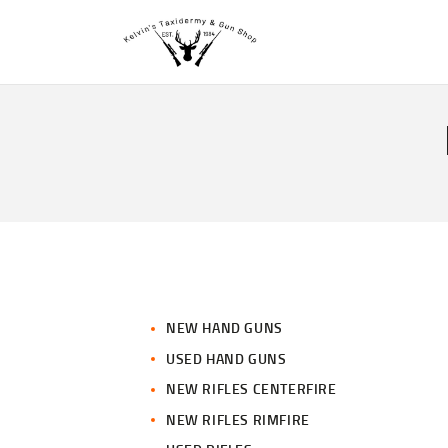
NEW HAND GUNS
USED HAND GUNS
NEW RIFLES CENTERFIRE
NEW RIFLES RIMFIRE