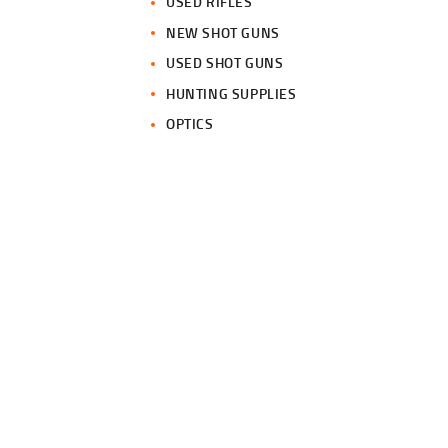
USED RIFLES
NEW SHOT GUNS
USED SHOT GUNS
HUNTING SUPPLIES
OPTICS