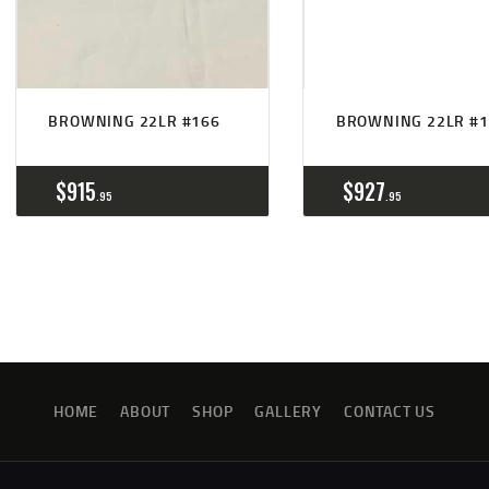
BROWNING 22LR #166
BROWNING 22LR #1
$
915
$
927
95
95
HOME
ABOUT
SHOP
GALLERY
CONTACT US