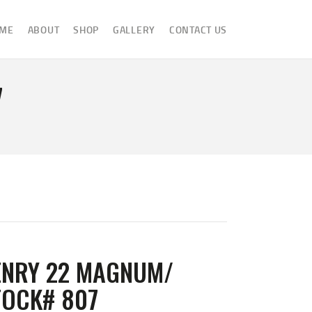
ME
ABOUT
SHOP
GALLERY
CONTACT US
7
ENRY 22 MAGNUM/
TOCK# 807