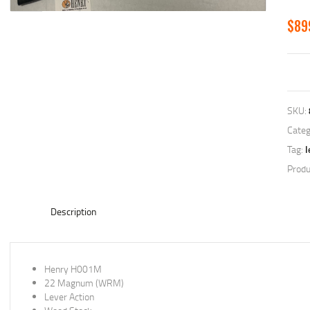
$
89
SKU:
Categ
Tag:
l
Produ
Description
Henry H001M
22 Magnum (WRM)
Lever Action