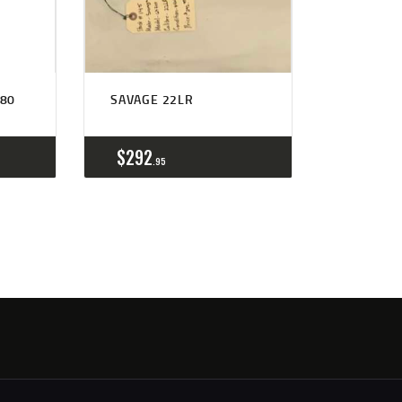
80
SAVAGE 22LR
$
292
95