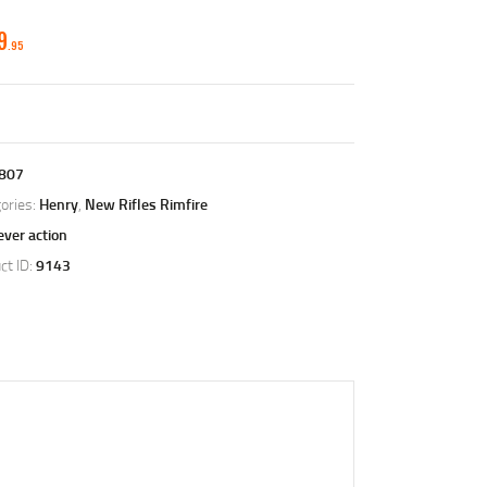
9
95
807
ories:
Henry
,
New Rifles Rimfire
ever action
ct ID:
9143