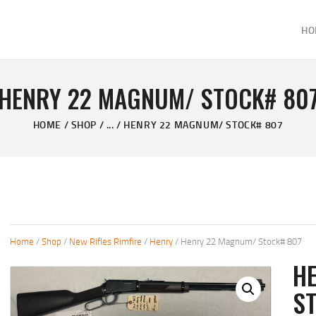
HOME
HO
ABOUT
KELVIN'S TAXIDERMY & GUN SHOP
SHOP
Taxidermy Goods & Sports Supplies
HENRY 22 MAGNUM/ STOCK# 80
GALLERY
HOME
SHOP
...
HENRY 22 MAGNUM/ STOCK# 807
CONTACT US
Home
/
Shop
/
New Rifles Rimfire
/
Henry
/ Henry 22 Magnum/ Stock# 807
H
S