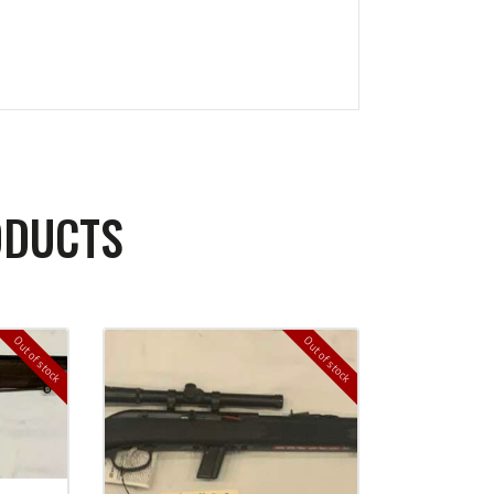
ODUCTS
Out of stock
Out of stock