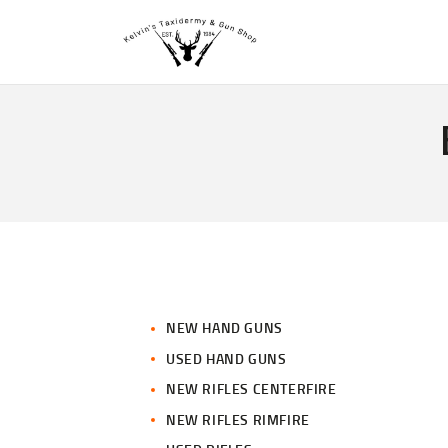
NEW HAND GUNS
USED HAND GUNS
NEW RIFLES CENTERFIRE
NEW RIFLES RIMFIRE