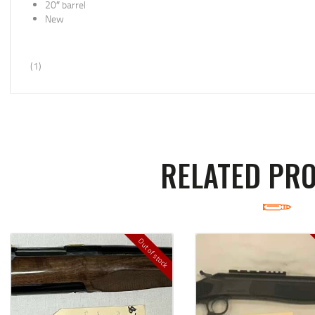
20″ barrel
New
(1)
RELATED PR
Out of stock