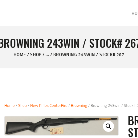
HOME
HO
ABOUT
KELVIN'S TAXIDERMY & GUN SHOP
SHOP
Taxidermy Goods & Sports Supplies
BROWNING 243WIN / STOCK# 26
GALLERY
HOME
SHOP
...
BROWNING 243WIN / STOCK# 267
CONTACT US
Home
/
Shop
/
New Rifles CenterFire
/
Browning
/ Browning 243win / Stock# 
B
S