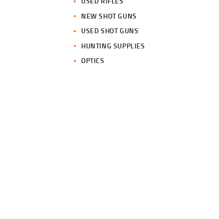
USED RIFLES
NEW SHOT GUNS
USED SHOT GUNS
HUNTING SUPPLIES
OPTICS