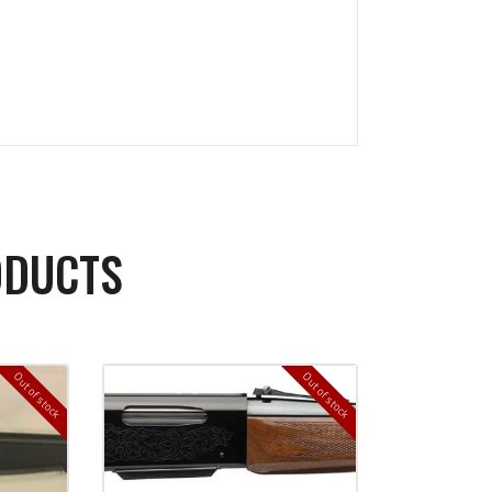
ODUCTS
Out of stock
Out of stock