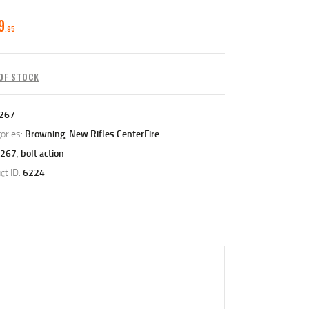
9
95
OF STOCK
267
ories:
Browning
,
New Rifles CenterFire
267
,
bolt action
ct ID:
6224