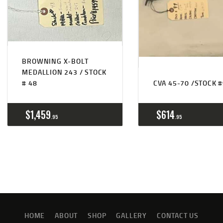
BROWNING X-BOLT
MEDALLION 243 / STOCK
# 48
CVA 45-70 /STOCK 
$
1,459
$
614
95
95
HOME
ABOUT
SHOP
GALLERY
CONTACT US