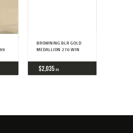
BROWNING BLR GOLD
#99
MEDALLION 270 WIN
$
2,035
95