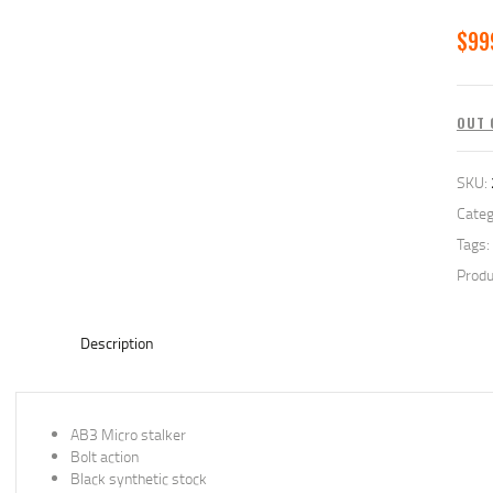
$
99
OUT 
SKU:
Categ
Tags:
Produ
Description
AB3 Micro stalker
Bolt action
Black synthetic stock