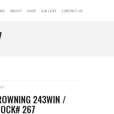
ME
ABOUT
SHOP
GALLERY
CONTACT US
7
267
ROWNING 243WIN /
TOCK# 267