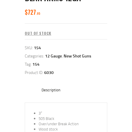
$
727
95
OUT OF STOCK
SKU:
154
Categories:
12 Gauge
,
New Shot Guns
Tag:
154
Product ID:
6030
Description
3″
505 Black
Over/under Break Action
Wood stock