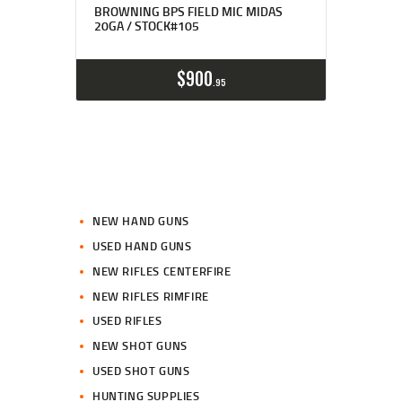
BROWNING BPS FIELD MIC MIDAS
20GA / STOCK#105
$
900
95
NEW HAND GUNS
USED HAND GUNS
NEW RIFLES CENTERFIRE
NEW RIFLES RIMFIRE
USED RIFLES
NEW SHOT GUNS
USED SHOT GUNS
HUNTING SUPPLIES