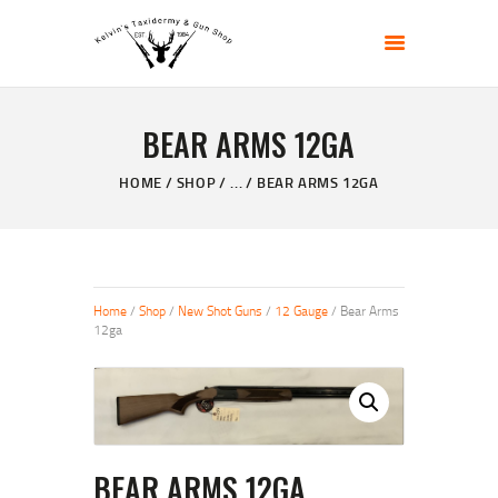
KELVIN'S TAXIDERMY & GUN SHOP
Taxidermy Goods & Sports Supplies
BEAR ARMS 12GA
HOME
ABOUT
HOME
SHOP
...
BEAR ARMS 12GA
SHOP
GALLERY
CONTACT US
Home
/
Shop
/
New Shot Guns
/
12 Gauge
/ Bear Arms
12ga
BEAR ARMS 12GA