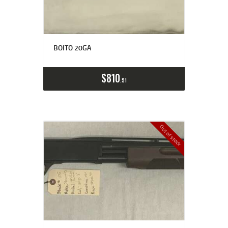
BOITO 20GA
$
810
51
Out of stock