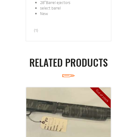
28″Barrel ejectors
select barrel
New
(1)
RELATED PRODUCTS
Out of stock