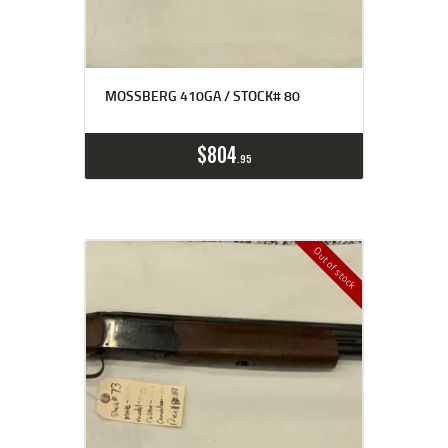
MOSSBERG 410GA / STOCK# 80
$
804
95
Out of stock