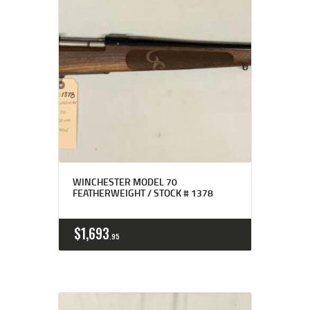
WINCHESTER MODEL 70
FEATHERWEIGHT / STOCK # 1378
$
1,693
95