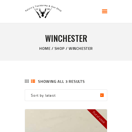
KELVIN'S TAXIDERMY & GUN SHOP
Taxidermy Goods & Sports Supplies
WINCHESTER
HOME
ABOUT
HOME
SHOP
WINCHESTER
SHOP
GALLERY
CONTACT US
SHOWING ALL 3 RESULTS
Out of stock