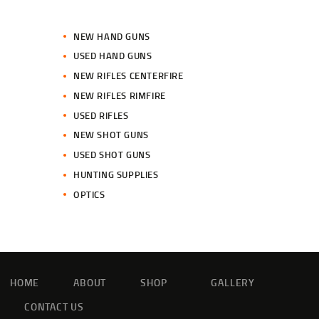
NEW HAND GUNS
USED HAND GUNS
NEW RIFLES CENTERFIRE
NEW RIFLES RIMFIRE
USED RIFLES
NEW SHOT GUNS
USED SHOT GUNS
HUNTING SUPPLIES
OPTICS
HOME
ABOUT
SHOP
GALLERY
CONTACT US