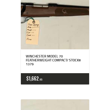
WINCHESTER MODEL 70
FEATHERWEIGHT COMPACT/ STOCK#
1379
$
1,662
95