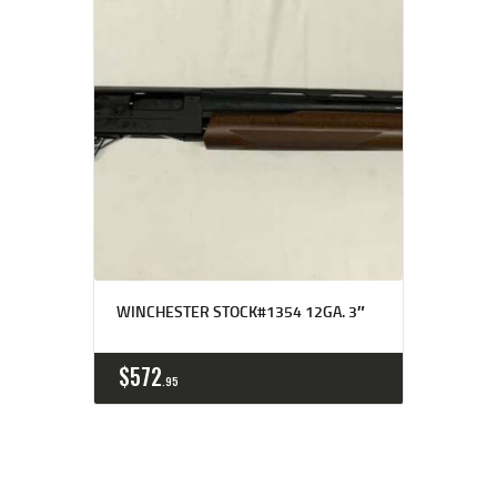
WINCHESTER STOCK#1354 12GA. 3″
$
572
95