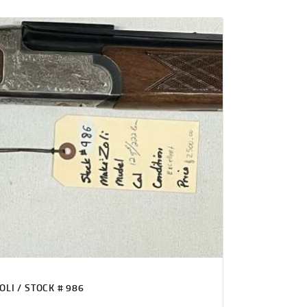
OLI / STOCK # 986