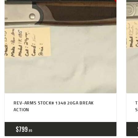
REV-ARMS STOCK# 1348 20GA BREAK
T
ACTION
$
799
95