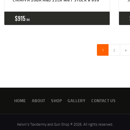
$
915
96
→
1
2
HOME
ABOUT
SHOP
GALLERY
CONTACT US
Kelvin’s Taxidermy and Gun Shop © 2026. All rights reserved.