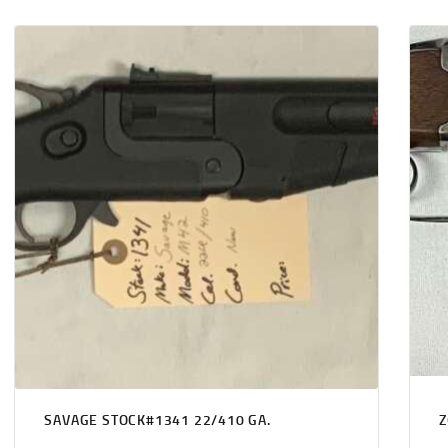
SAVAGE STOCK#1341 22/410 GA.
Z