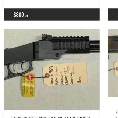
$
800
00
CHIAPPA 20GA AND 22LR M6 / STOCK # 959