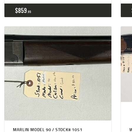
$
859
95
MARLIN MODEL 90 / STOCK# 1051