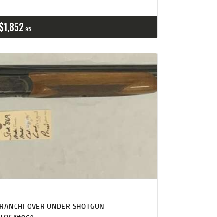
$
1,852
95
FRANCHI OVER UNDER SHOTGUN
STOCK#869