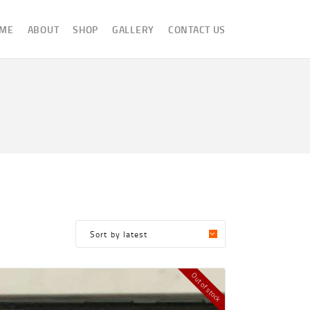
ME
ABOUT
SHOP
GALLERY
CONTACT US
Out of stock