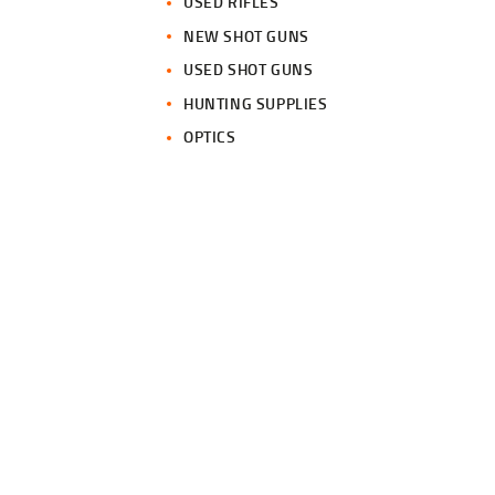
USED RIFLES
NEW SHOT GUNS
USED SHOT GUNS
HUNTING SUPPLIES
OPTICS