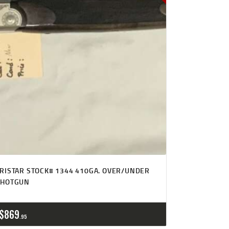
RISTAR STOCK# 1344 410GA. OVER/UNDER
SHOTGUN
$
869
95