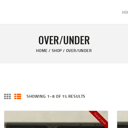
HOME
HO
ABOUT
KELVIN'S TAXIDERMY & GUN SHOP
SHOP
Taxidermy Goods & Sports Supplies
OVER/UNDER
GALLERY
HOME
SHOP
OVER/UNDER
CONTACT US
SHOWING 1–8 OF 15 RESULTS
Out of stock