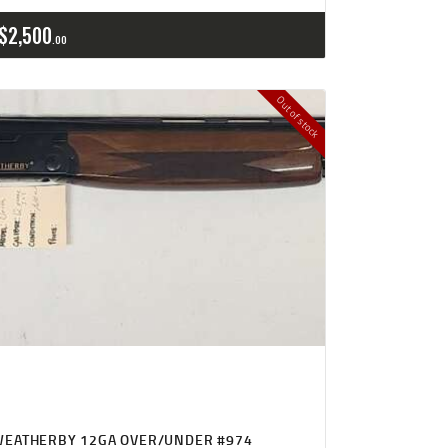
$
2,500
00
Out of stock
WEATHERBY 12GA OVER/UNDER #974