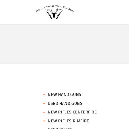
NEW HAND GUNS
USED HAND GUNS
NEW RIFLES CENTERFIRE
NEW RIFLES RIMFIRE