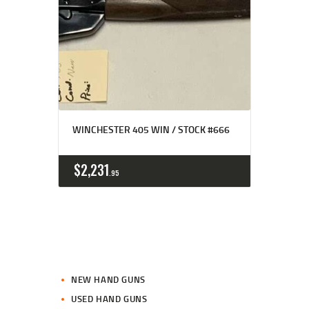
WINCHESTER 405 WIN / STOCK #666
$
2,231
95
NEW HAND GUNS
USED HAND GUNS