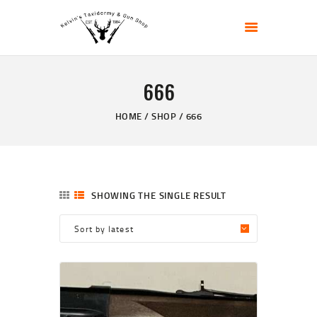
KELVIN'S TAXIDERMY & GUN SHOP
Taxidermy Goods & Sports Supplies
666
HOME
ABOUT
HOME
SHOP
666
SHOP
GALLERY
CONTACT US
SHOWING THE SINGLE RESULT