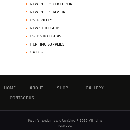
NEW RIFLES CENTERFIRE
NEW RIFLES RIMFIRE
USED RIFLES
NEW SHOT GUNS
USED SHOT GUNS
HUNTING SUPPLIES
OPTICS
HOME
ABOUT
SHOP
GALLERY
CONTACT US
Kelvin’s Taxidermy and Gun Shop © 2026. All rights
reserved.